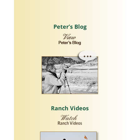
Peter’s Blog
Ranch Videos