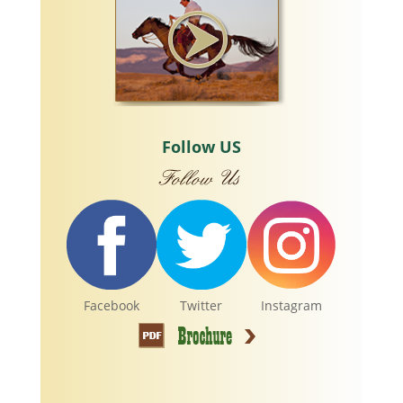
Follow US
Facebook
Twitter
Instagram