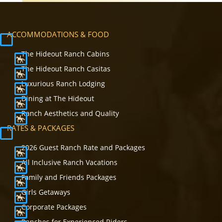
ACCOMMODATIONS & FOOD
The Hideout Ranch Cabins
The Hideout Ranch Casitas
Luxurious Ranch Lodging
Dining at The Hideout
Ranch Aesthetics and Quality
RATES & PACKAGES
2026 Guest Ranch Rate and Packages
All Inclusive Ranch Vacations
Family and Friends Packages
Girls Getaways
Corporate Packages
Ranches for Experienced Riders