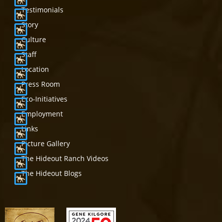
Testimonials
Story
Culture
Staff
Location
Press Room
Eco-Initiatives
Employment
Links
Picture Gallery
The Hideout Ranch Videos
The Hideout Blogs