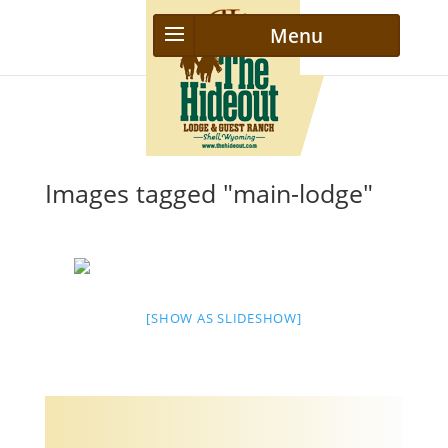
Images tagged "main-lodge"
[SHOW AS SLIDESHOW]