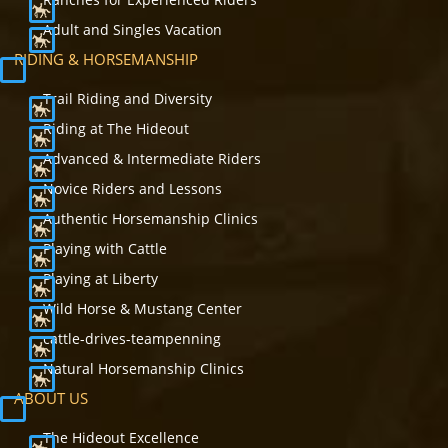
Adult and Singles Vacation
RIDING & HORSEMANSHIP
Trail Riding and Diversity
Riding at The Hideout
Advanced & Intermediate Riders
Novice Riders and Lessons
Authentic Horsemanship Clinics
Playing with Cattle
Playing at Liberty
Wild Horse & Mustang Center
cattle-drives-teampenning
Natural Horsemanship Clinics
ABOUT US
The Hideout Excellence