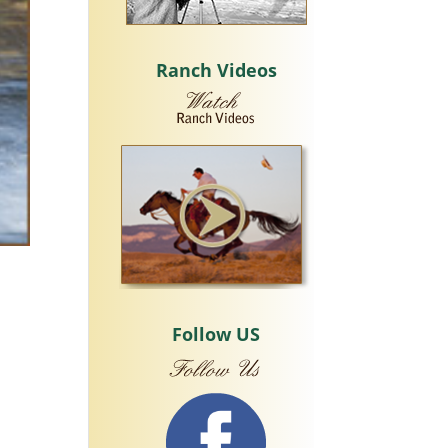
Ranch Videos
Follow US