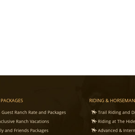
 PACKAGES
RIDING & HORSEMAN
 Guest Ranch Rate and Packages
Trail Riding and D
Inclusive Ranch Vacations
Riding at The Hid
ly and Friends Packages
Advanced & Inter