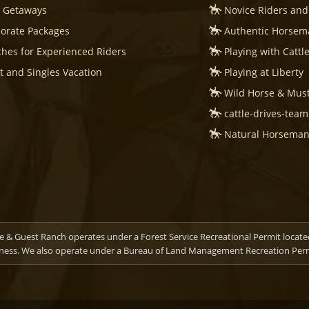
s Getaways
Novice Riders and
orate Packages
Authentic Horsema
hes for Experienced Riders
Playing with Cattl
t and Singles Vacation
Playing at Liberty
Wild Horse & Mus
cattle-drives-tea
Natural Horsemans
 & Guest Ranch operates under a Forest Service Recreational Permit locate
ness. We also operate under a Bureau of Land Management Recreation Permi