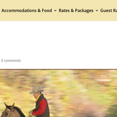
Accommodations & Food
Rates & Packages
Guest Ra
|
0 comments