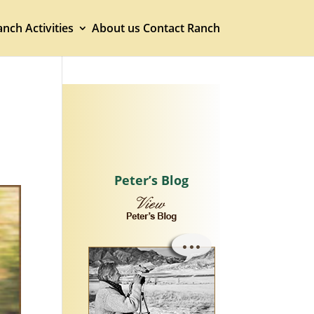
nch Activities
About us
Contact Ranch
Peter’s Blog