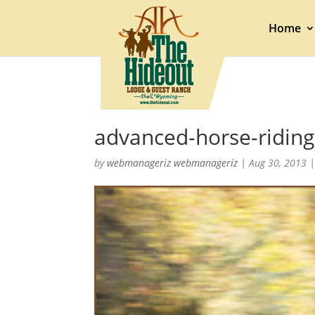
Home
advanced-horse-riding
by
webmanageriz webmanageriz
|
Aug 30, 2013