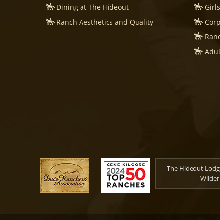
Dining at The Hideout
Girl
Ranch Aesthetics and Quality
Corp
Ranc
Adul
The Hideout Lodge
Wilder