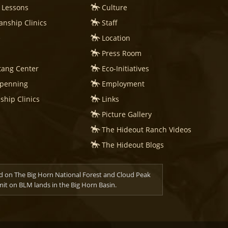
 Lessons
Culture
nship Clinics
Staff
e
Location
Press Room
tang Center
Eco-Initiatives
mpenning
Employment
hip Clinics
Links
Picture Gallery
The Hideout Ranch Videos
The Hideout Blogs
d on The Big Horn National Forest and Cloud Peak
t on BLM lands in the Big Horn Basin.