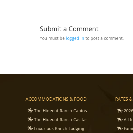
Submit a Comment
You must be
logged in
to post a comment.
ACCOMMODATIONS & FOOD
RATES &
The Hideout Ranch Cabins
2026
The Hideout Ranch Casitas
All 
Luxurious Ranch Lodging
Fami