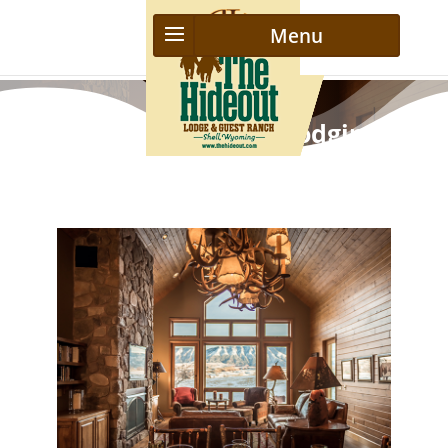
Luxurious Ranch Lodging