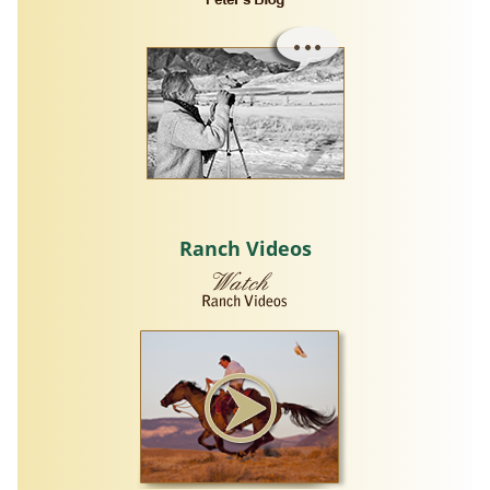
Ranch Videos