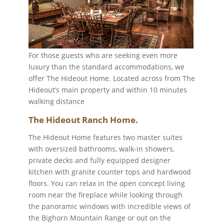
For those guests who are seeking even more
luxury than the standard accommodations, we
offer The Hideout Home. Located across from The
Hideout’s main property and within 10 minutes
walking distance
The Hideout Ranch Home.
The Hideout Home features two master suites
with oversized bathrooms, walk-in showers,
private decks and fully equipped designer
kitchen with granite counter tops and hardwood
floors. You can relax in the open concept living
room near the fireplace while looking through
the panoramic windows with incredible views of
the Bighorn Mountain Range or out on the