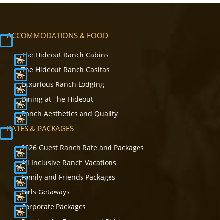
ACCOMMODATIONS & FOOD
The Hideout Ranch Cabins
The Hideout Ranch Casitas
Luxurious Ranch Lodging
Dining at The Hideout
Ranch Aesthetics and Quality
RATES & PACKAGES
2026 Guest Ranch Rate and Packages
All Inclusive Ranch Vacations
Family and Friends Packages
Girls Getaways
Corporate Packages