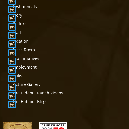
Testimonials
Story
Culture
Staff
Location
Press Room
Eco-Initiatives
Employment
Links
Picture Gallery
The Hideout Ranch Videos
The Hideout Blogs