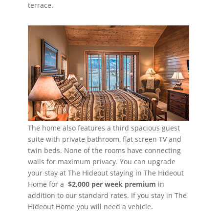
terrace.
The home also features a third spacious guest
suite with private bathroom, flat screen TV and
twin beds. None of the rooms have connecting
walls for maximum privacy. You can upgrade
your stay at The Hideout staying in The Hideout
Home for a
$2,000
per week premium
in
addition to our standard rates. If you stay in The
Hideout Home you will need a vehicle.