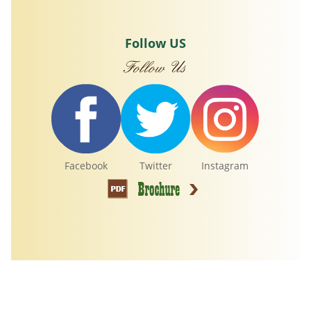
Follow US
Facebook
Twitter
Instagram