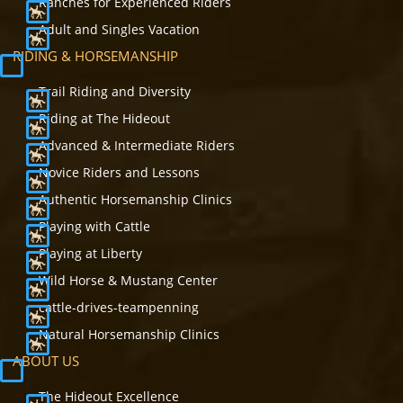
Ranches for Experienced Riders
Adult and Singles Vacation
RIDING & HORSEMANSHIP
Trail Riding and Diversity
Riding at The Hideout
Advanced & Intermediate Riders
Novice Riders and Lessons
Authentic Horsemanship Clinics
Playing with Cattle
Playing at Liberty
Wild Horse & Mustang Center
cattle-drives-teampenning
Natural Horsemanship Clinics
ABOUT US
The Hideout Excellence