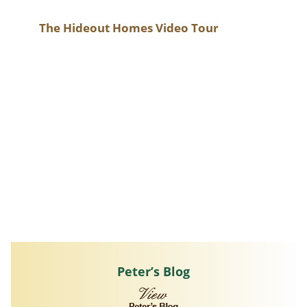
The Hideout Homes Video Tour
Peter’s Blog