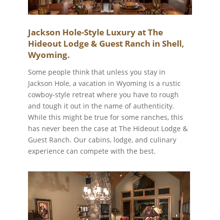
Jackson Hole-Style Luxury at The
Hideout Lodge & Guest Ranch in Shell,
Wyoming.
Some people think that unless you stay in
Jackson Hole, a vacation in Wyoming is a rustic
cowboy-style retreat where you have to rough
and tough it out in the name of authenticity.
While this might be true for some ranches, this
has never been the case at The Hideout Lodge &
Guest Ranch. Our cabins, lodge, and culinary
experience can compete with the best.