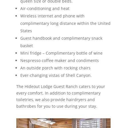
queen size or double beds.
Air-conditioning and heat
Wireless internet and phone with
complimentary long distance within the United
States
Guest handbook and complimentary snack
basket
Mini fridge – Complimentary bottle of wine
Nespresso coffee maker and condiments
An outside porch with rocking chairs
Ever-changing vistas of Shell Canyon.
The Hideout Lodge Guest Ranch caters to your
every comfort. In addition to complimentary
toiletries, we also provide hairdryers and
bathrobes for you to use during your stay.