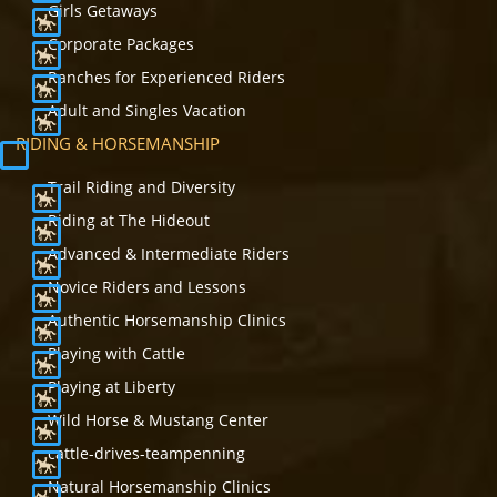
Girls Getaways
Corporate Packages
Ranches for Experienced Riders
Adult and Singles Vacation
RIDING & HORSEMANSHIP
Trail Riding and Diversity
Riding at The Hideout
Advanced & Intermediate Riders
Novice Riders and Lessons
Authentic Horsemanship Clinics
Playing with Cattle
Playing at Liberty
Wild Horse & Mustang Center
cattle-drives-teampenning
Natural Horsemanship Clinics