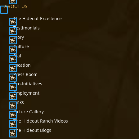
ABOUT US
The Hideout Excellence
Testimonials
Story
Culture
Staff
Location
Press Room
Eco-Initiatives
Employment
Links
Picture Gallery
The Hideout Ranch Videos
The Hideout Blogs