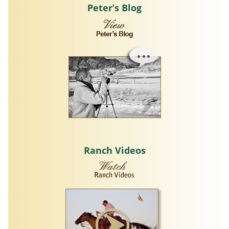
Peter’s Blog
Ranch Videos