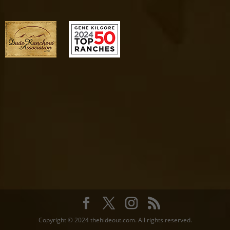
Copyright © 2024 thehideout.com. All rights reserved.