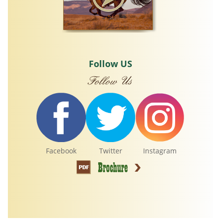
Follow US
Facebook
Twitter
Instagram