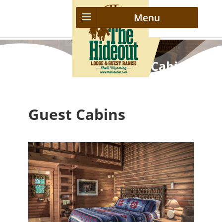
The Hideout Ranch Cabins
Guest Cabins