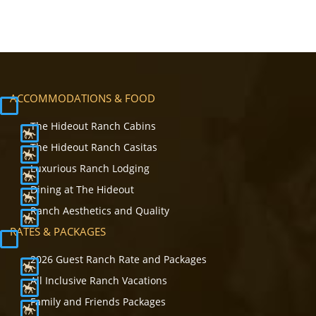
ACCOMMODATIONS & FOOD
The Hideout Ranch Cabins
The Hideout Ranch Casitas
Luxurious Ranch Lodging
Dining at The Hideout
Ranch Aesthetics and Quality
RATES & PACKAGES
2026 Guest Ranch Rate and Packages
All Inclusive Ranch Vacations
Family and Friends Packages