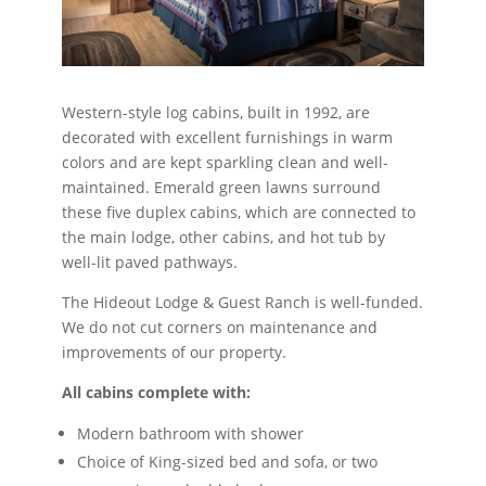
Western-style log cabins, built in 1992, are
decorated with excellent furnishings in warm
colors and are kept sparkling clean and well-
maintained. Emerald green lawns surround
these five duplex cabins, which are connected to
the main lodge, other cabins, and hot tub by
well-lit paved pathways.
The Hideout Lodge & Guest Ranch is well-funded.
We do not cut corners on maintenance and
improvements of our property.
All cabins complete with:
Modern bathroom with shower
Choice of King-sized bed and sofa, or two