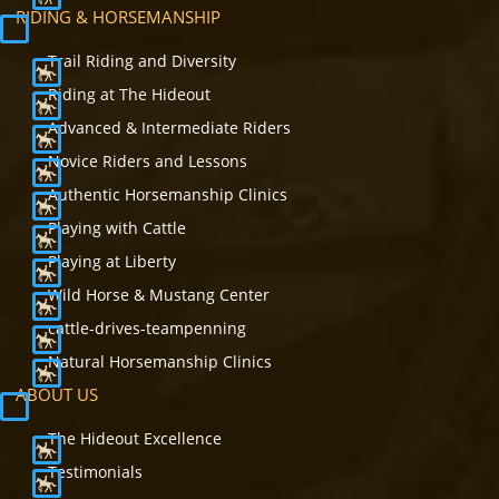
RIDING & HORSEMANSHIP
Trail Riding and Diversity
Riding at The Hideout
Advanced & Intermediate Riders
Novice Riders and Lessons
Authentic Horsemanship Clinics
Playing with Cattle
Playing at Liberty
Wild Horse & Mustang Center
cattle-drives-teampenning
Natural Horsemanship Clinics
ABOUT US
The Hideout Excellence
Testimonials