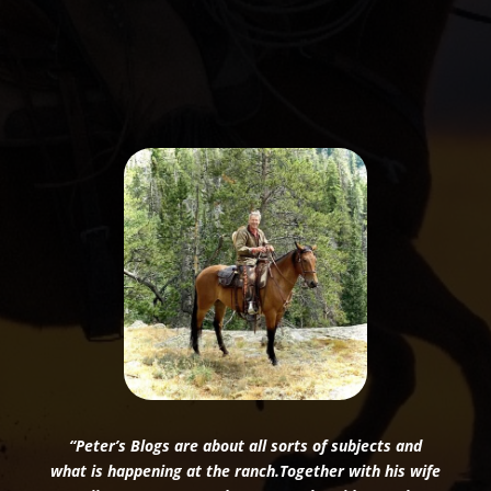
“Peter’s Blogs are about all sorts of subjects and
what is happening at the ranch.Together with his wife