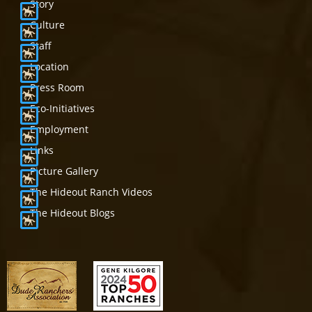
Story
Culture
Staff
Location
Press Room
Eco-Initiatives
Employment
Links
Picture Gallery
The Hideout Ranch Videos
The Hideout Blogs