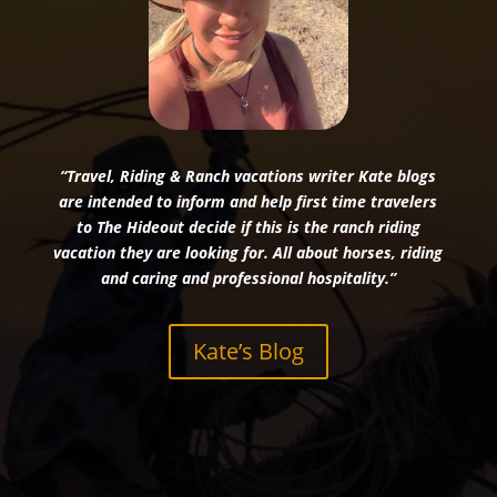
“Travel, Riding & Ranch vacations writer Kate blogs
are intended to inform and help first time travelers
to The Hideout decide if this is the ranch riding
vacation they are looking for. All about horses, riding
and caring and professional hospitality.”
Kate’s Blog