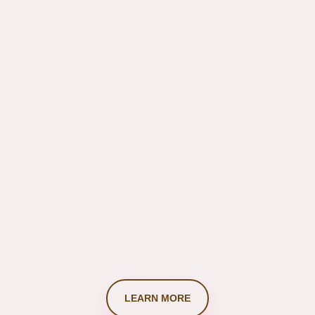
info@thehideout.com
LEARN MORE