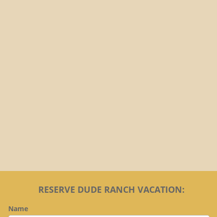
Brochure
RESERVE DUDE RANCH VACATION:
Name