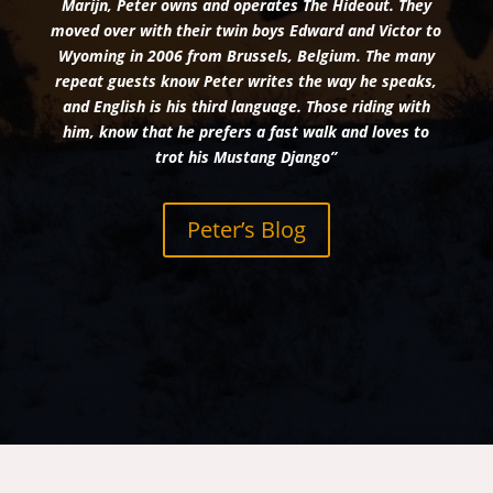
Marijn, Peter owns and operates The Hideout. They
moved over with their twin boys Edward and Victor to
Wyoming in 2006 from Brussels, Belgium. The many
repeat guests know Peter writes the way he speaks,
and English is his third language. Those riding with
him, know that he prefers a fast walk and loves to
trot his Mustang Django”
Peter’s Blog