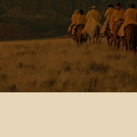
Testimonial Video