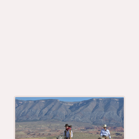
Your Luxury, All Inclusive Riding &
Horsemanship Guest Ranch in Wyoming.