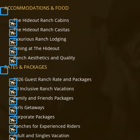
ACCOMMODATIONS & FOOD
The Hideout Ranch Cabins
The Hideout Ranch Casitas
Luxurious Ranch Lodging
Dining at The Hideout
Ranch Aesthetics and Quality
RATES & PACKAGES
2026 Guest Ranch Rate and Packages
All Inclusive Ranch Vacations
Family and Friends Packages
Girls Getaways
Corporate Packages
Ranches for Experienced Riders
Adult and Singles Vacation