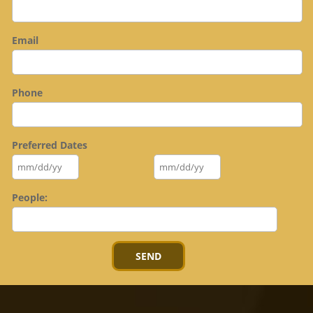
Email
Phone
Preferred Dates
People: