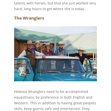
talents with horses, but that she just worked very
hard, long hours to get where she is today.
The Wranglers
Hideout Wranglers need to be accomplished
equestrians, by preference in both English and
Western. This in addition to having great peoples
skills, keep guests safe and entertained. They