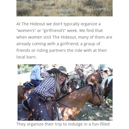
At The Hideout we don’t typically organize a
“women’s” or “girlfriend’s” week. We find that
when women visit The Hideout, many of them are
already coming with a girlfriend, a group of
friends or riding partners the ride with at their
local barn.
They organize their trip to indulge in a fun-filled