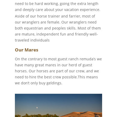
need to be hard working, going the extra length
and deeply care about your vacation experience.
Aside of our horse trainer and farrier, most of
our wranglers are female. Our wranglers need
both equestrian and peoples skills. Most of them
are mature, independent fun and friendly well-
traveled individuals
Our Mares
On the contrary to most guest ranch remuda’s we
have many great mares in our herd of guest
horses. Our horses are part of our crew, and we
need to hire the best crew possible.
This means
we don’t only buy geldings.