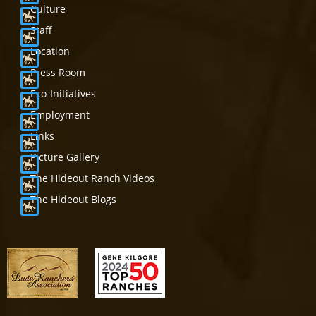
Culture
Staff
Location
Press Room
Eco-Initiatives
Employment
Links
Picture Gallery
The Hideout Ranch Videos
The Hideout Blogs