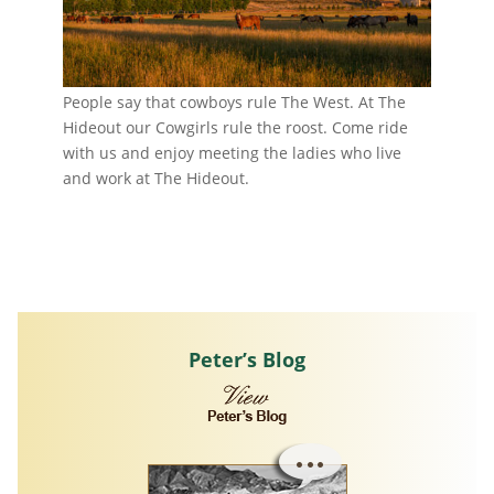
People say that cowboys rule The West. At The
Hideout our Cowgirls rule the roost. Come ride
with us and enjoy meeting the ladies who live
and work at The Hideout.
Peter’s Blog