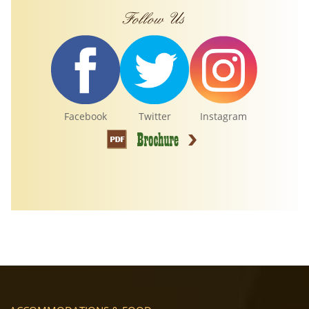
Facebook
Twitter
Instagram