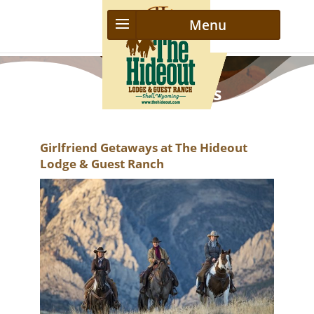
Girls Getaways
Girlfriend Getaways at The Hideout
Lodge & Guest Ranch