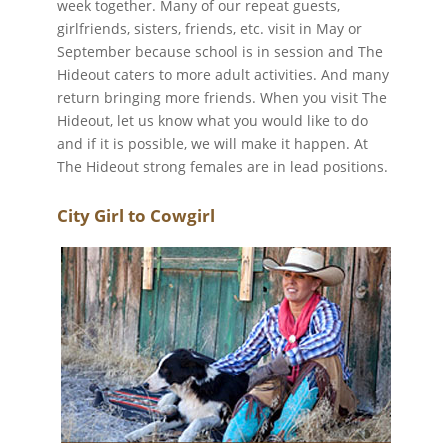
week together. Many of our repeat guests,
girlfriends, sisters, friends, etc. visit in May or
September because school is in session and The
Hideout caters to more adult activities. And many
return bringing more friends. When you visit The
Hideout, let us know what you would like to do
and if it is possible, we will make it happen. At
The Hideout strong females are in lead positions.
City Girl to Cowgirl