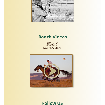
Ranch Videos
Follow US