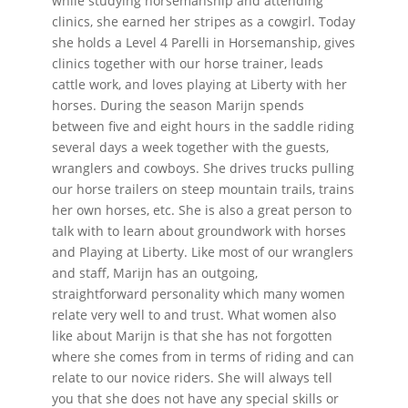
while studying horsemanship and attending
clinics, she earned her stripes as a cowgirl. Today
she holds a Level 4 Parelli in Horsemanship, gives
clinics together with our horse trainer, leads
cattle work, and loves playing at Liberty with her
horses. During the season Marijn spends
between five and eight hours in the saddle riding
several days a week together with the guests,
wranglers and cowboys. She drives trucks pulling
our horse trailers on steep mountain trails, trains
her own horses, etc. She is also a great person to
talk with to learn about groundwork with horses
and Playing at Liberty. Like most of our wranglers
and staff, Marijn has an outgoing,
straightforward personality which many women
relate very well to and trust. What women also
like about Marijn is that she has not forgotten
where she comes from in terms of riding and can
relate to our novice riders. She will always tell
you that she does not have any special skills or