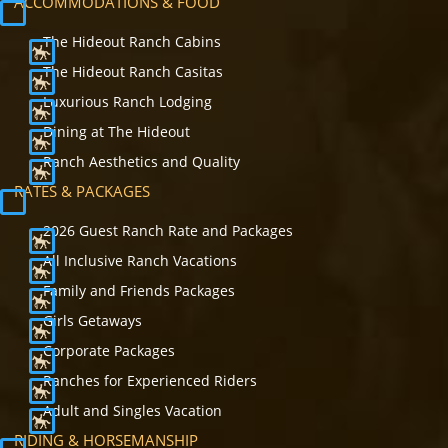
ACCOMMODATIONS & FOOD
The Hideout Ranch Cabins
The Hideout Ranch Casitas
Luxurious Ranch Lodging
Dining at The Hideout
Ranch Aesthetics and Quality
RATES & PACKAGES
2026 Guest Ranch Rate and Packages
All Inclusive Ranch Vacations
Family and Friends Packages
Girls Getaways
Corporate Packages
Ranches for Experienced Riders
Adult and Singles Vacation
RIDING & HORSEMANSHIP