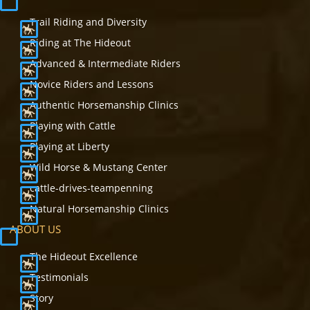
Trail Riding and Diversity
Riding at The Hideout
Advanced & Intermediate Riders
Novice Riders and Lessons
Authentic Horsemanship Clinics
Playing with Cattle
Playing at Liberty
Wild Horse & Mustang Center
cattle-drives-teampenning
Natural Horsemanship Clinics
ABOUT US
The Hideout Excellence
Testimonials
Story