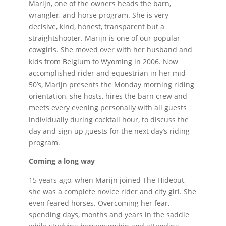
Marijn, one of the owners heads the barn,
wrangler, and horse program. She is very
decisive, kind, honest, transparent but a
straightshooter. Marijn is one of our popular
cowgirls. She moved over with her husband and
kids from Belgium to Wyoming in 2006. Now
accomplished rider and equestrian in her mid-
50’s, Marijn presents the Monday morning riding
orientation, she hosts, hires the barn crew and
meets every evening personally with all guests
individually during cocktail hour, to discuss the
day and sign up guests for the next day’s riding
program.
Coming a long way
15 years ago, when Marijn joined The Hideout,
she was a complete novice rider and city girl. She
even feared horses. Overcoming her fear,
spending days, months and years in the saddle