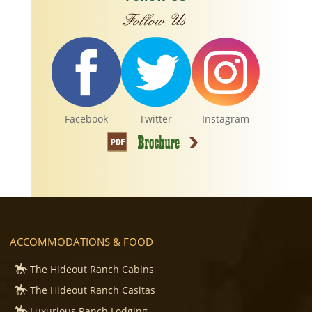
Facebook
Twitter
Instagram
ACCOMMODATIONS & FOOD
The Hideout Ranch Cabins
The Hideout Ranch Casitas
Luxurious Ranch Lodging