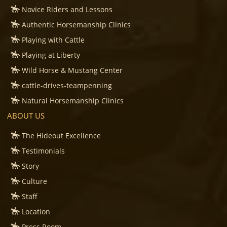
Novice Riders and Lessons
Authentic Horsemanship Clinics
Playing with Cattle
Playing at Liberty
Wild Horse & Mustang Center
cattle-drives-teampenning
Natural Horsemanship Clinics
ABOUT US
The Hideout Excellence
Testimonials
Story
Culture
Staff
Location
Press Room