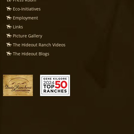
Eco-Initiatives
Employment
Links
Picture Gallery
The Hideout Ranch Videos
The Hideout Blogs