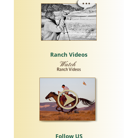
Ranch Videos
Follow US