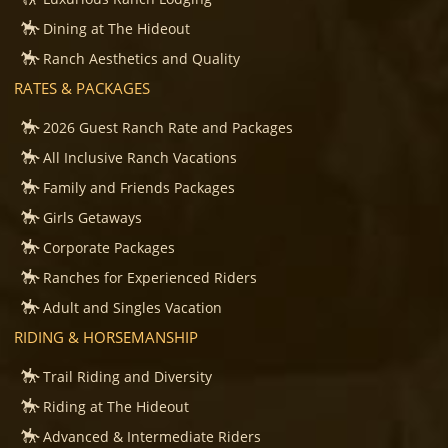
Dining at The Hideout
Ranch Aesthetics and Quality
RATES & PACKAGES
2026 Guest Ranch Rate and Packages
All Inclusive Ranch Vacations
Family and Friends Packages
Girls Getaways
Corporate Packages
Ranches for Experienced Riders
Adult and Singles Vacation
RIDING & HORSEMANSHIP
Trail Riding and Diversity
Riding at The Hideout
Advanced & Intermediate Riders