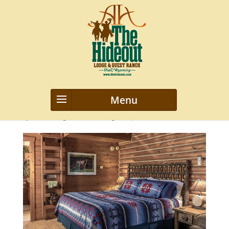
new-slider4-1350×626
by
webmanageriz webmanageriz
|
Oct 26, 2022