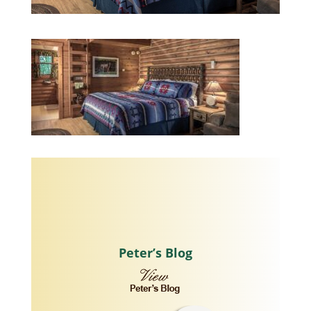
Peter’s Blog