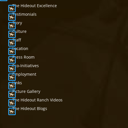
The Hideout Excellence
Testimonials
Story
Culture
Staff
Location
Press Room
Eco-Initiatives
Employment
Links
Picture Gallery
The Hideout Ranch Videos
The Hideout Blogs