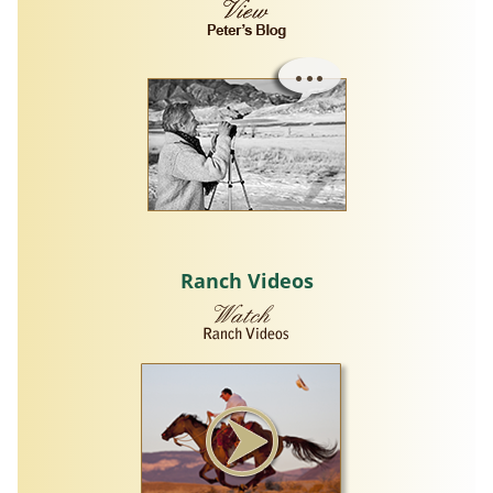
Ranch Videos