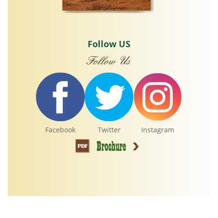
Follow US
Facebook
Twitter
Instagram