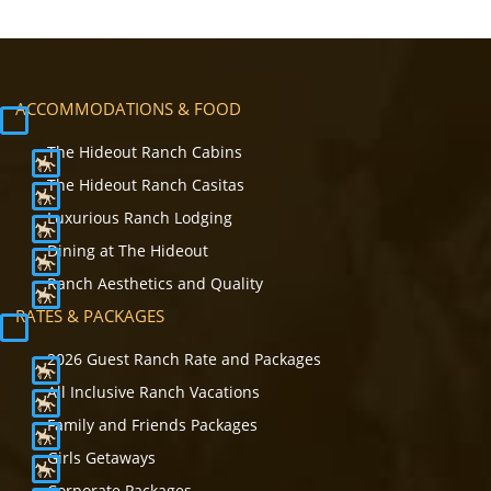
ACCOMMODATIONS & FOOD
The Hideout Ranch Cabins
The Hideout Ranch Casitas
Luxurious Ranch Lodging
Dining at The Hideout
Ranch Aesthetics and Quality
RATES & PACKAGES
2026 Guest Ranch Rate and Packages
All Inclusive Ranch Vacations
Family and Friends Packages
Girls Getaways
Corporate Packages