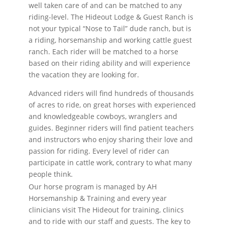
well taken care of and can be matched to any
riding-level. The Hideout Lodge & Guest Ranch is
not your typical “Nose to Tail” dude ranch, but is
a riding, horsemanship and working cattle guest
ranch. Each rider will be matched to a horse
based on their riding ability and will experience
the vacation they are looking for.
Advanced riders will find hundreds of thousands
of acres to ride, on great horses with experienced
and knowledgeable cowboys, wranglers and
guides. Beginner riders will find patient teachers
and instructors who enjoy sharing their love and
passion for riding. Every level of rider can
participate in cattle work, contrary to what many
people think.
Our horse program is managed by AH
Horsemanship & Training and every year
clinicians visit The Hideout for training, clinics
and to ride with our staff and guests. The key to