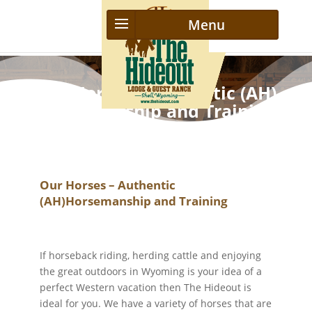
Our Horses – Authentic (AH)
Horsemanship and Training
Our Horses – Authentic
(AH)Horsemanship and Training
If horseback riding, herding cattle and enjoying
the great outdoors in Wyoming is your idea of a
perfect Western vacation then The Hideout is
ideal for you. We have a variety of horses that are