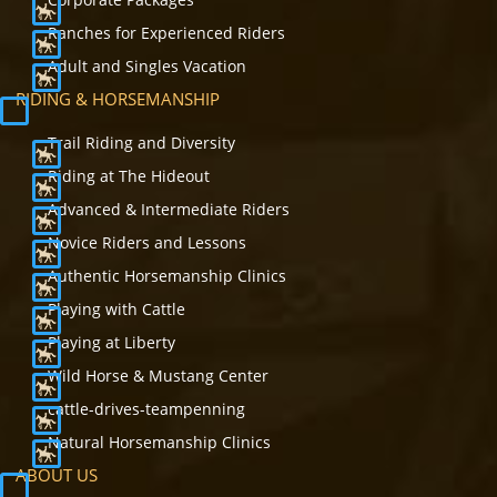
Ranches for Experienced Riders
Adult and Singles Vacation
RIDING & HORSEMANSHIP
Trail Riding and Diversity
Riding at The Hideout
Advanced & Intermediate Riders
Novice Riders and Lessons
Authentic Horsemanship Clinics
Playing with Cattle
Playing at Liberty
Wild Horse & Mustang Center
cattle-drives-teampenning
Natural Horsemanship Clinics
ABOUT US