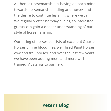
Authentic Horsemanship is having an open mind
towards horsemanship, riding and horses and
the desire to continue learning where we can.
We regularly offer half-day clinics, so interested
guests can gain a deeper understanding of our
style of horsemanship.
Our string of horses consists of excellent Quarter
Horses of fine bloodlines, well-bred Paint Horses,
cow and trail horses, and over the last few years
we have been adding more and more well-
trained Mustangs to our herd.
Peter’s Blog