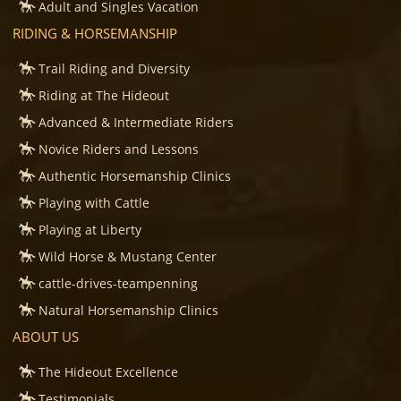
Adult and Singles Vacation
RIDING & HORSEMANSHIP
Trail Riding and Diversity
Riding at The Hideout
Advanced & Intermediate Riders
Novice Riders and Lessons
Authentic Horsemanship Clinics
Playing with Cattle
Playing at Liberty
Wild Horse & Mustang Center
cattle-drives-teampenning
Natural Horsemanship Clinics
ABOUT US
The Hideout Excellence
Testimonials