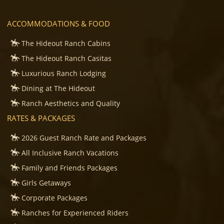
ACCOMMODATIONS & FOOD
The Hideout Ranch Cabins
The Hideout Ranch Casitas
Luxurious Ranch Lodging
Dining at The Hideout
Ranch Aesthetics and Quality
RATES & PACKAGES
2026 Guest Ranch Rate and Packages
All Inclusive Ranch Vacations
Family and Friends Packages
Girls Getaways
Corporate Packages
Ranches for Experienced Riders