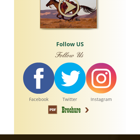
Follow US
Facebook
Twitter
Instagram