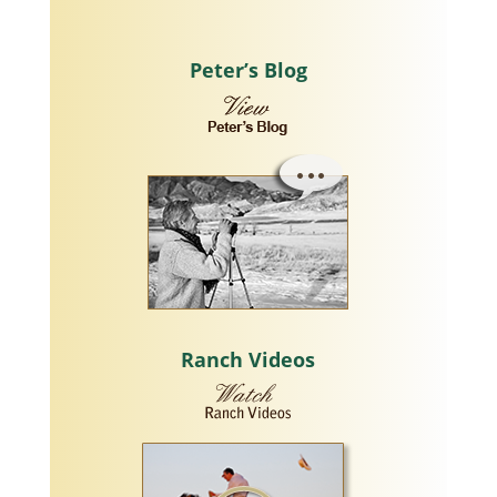
Peter’s Blog
Ranch Videos