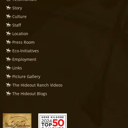
Story
Culture
Staff
Location
Press Room
Eco-Initiatives
Employment
Links
Picture Gallery
The Hideout Ranch Videos
The Hideout Blogs