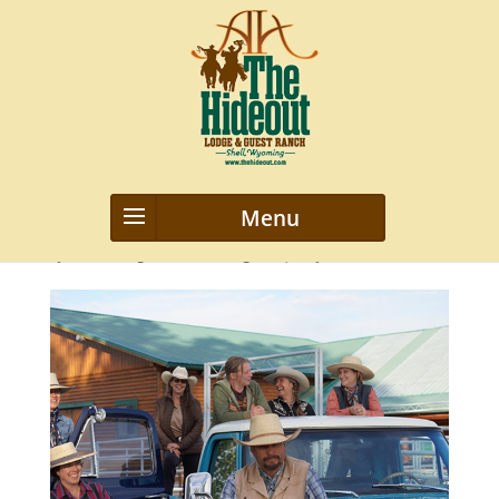
img4
by
webmanageriz webmanageriz
|
May 29, 2021