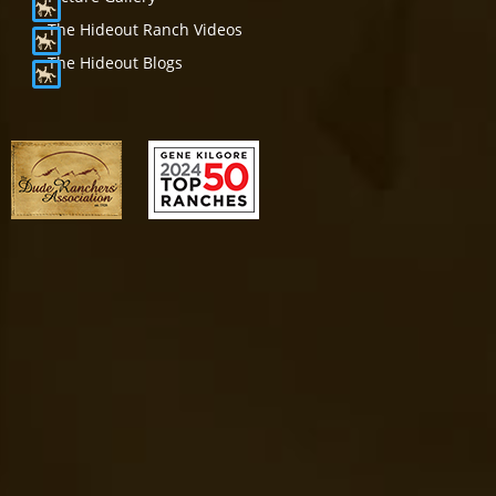
The Hideout Ranch Videos
The Hideout Blogs