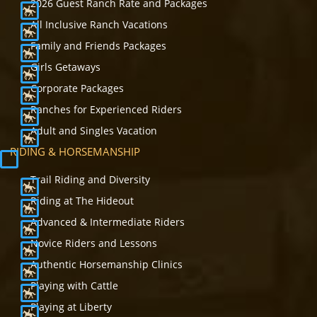
2026 Guest Ranch Rate and Packages
All Inclusive Ranch Vacations
Family and Friends Packages
Girls Getaways
Corporate Packages
Ranches for Experienced Riders
Adult and Singles Vacation
RIDING & HORSEMANSHIP
Trail Riding and Diversity
Riding at The Hideout
Advanced & Intermediate Riders
Novice Riders and Lessons
Authentic Horsemanship Clinics
Playing with Cattle
Playing at Liberty