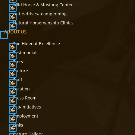
Wild Horse & Mustang Center
cattle-drives-teampenning
Natural Horsemanship Clinics
ABOUT US
The Hideout Excellence
Testimonials
Story
Culture
Staff
Location
Press Room
Eco-Initiatives
Employment
Links
Picture Gallery