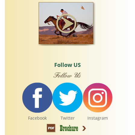
Follow US
Facebook
Twitter
Instagram