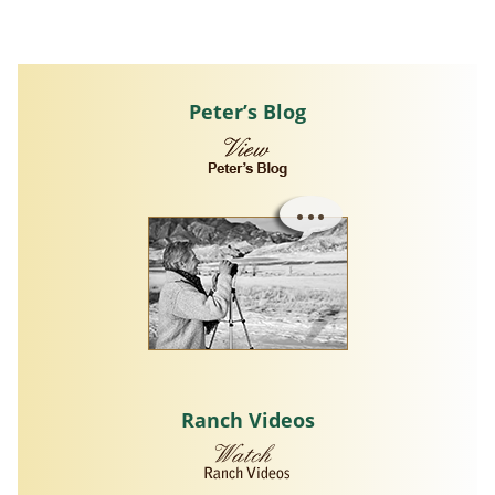
Peter’s Blog
Ranch Videos