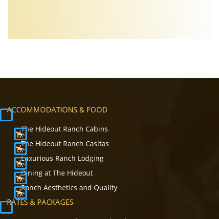
ACCOMMODATIONS & FOOD
The Hideout Ranch Cabins
The Hideout Ranch Casitas
Luxurious Ranch Lodging
Dining at The Hideout
Ranch Aesthetics and Quality
RATES & PACKAGES