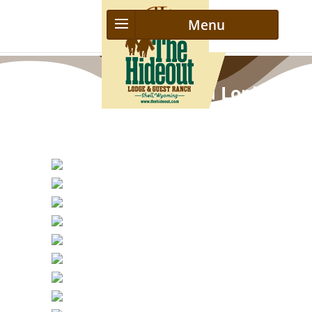
Advanced Riding and Loping