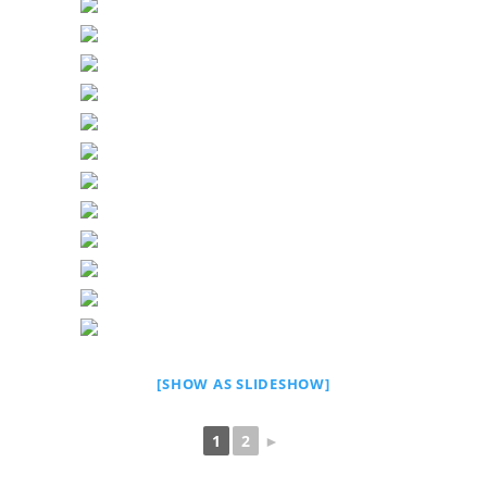
[SHOW AS SLIDESHOW]
1
2
►