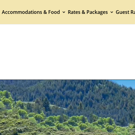
Accommodations & Food
Rates & Packages
Guest Ra