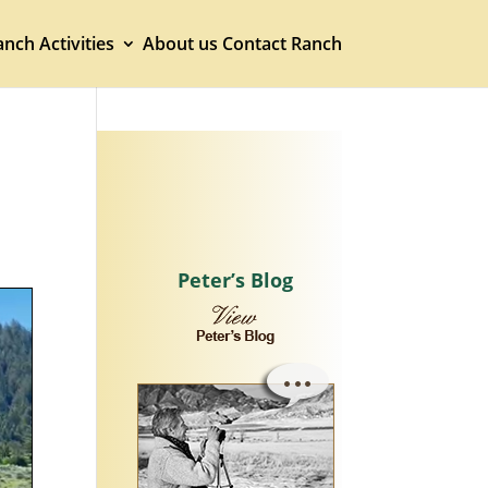
nch Activities
About us
Contact Ranch
Peter’s Blog