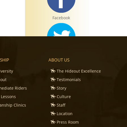
Facebook
Twitter
SHIP
ABOUT US
iversity
The Hideout Excellence
eout
Testimonials
mediate Riders
Story
Instagram
 Lessons
Culture
nship Clinics
Staff
e
Location
Press Room