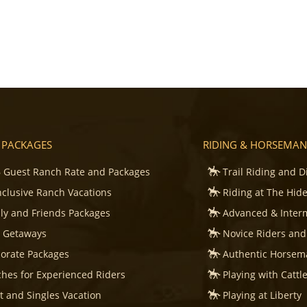
 PACKAGES
RIDING & HORSEMAN
 Guest Ranch Rate and Packages
Trail Riding and D
Inclusive Ranch Vacations
Riding at The Hid
ly and Friends Packages
Advanced & Inter
s Getaways
Novice Riders and
orate Packages
Authentic Horsema
hes for Experienced Riders
Playing with Cattl
t and Singles Vacation
Playing at Liberty