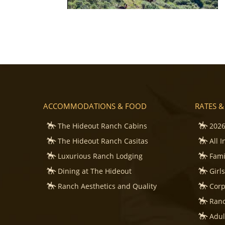
ACCOMMODATIONS & FOOD
RATES &
The Hideout Ranch Cabins
2026
The Hideout Ranch Casitas
All 
Luxurious Ranch Lodging
Fami
Dining at The Hideout
Girl
Ranch Aesthetics and Quality
Corp
Ranc
Adul