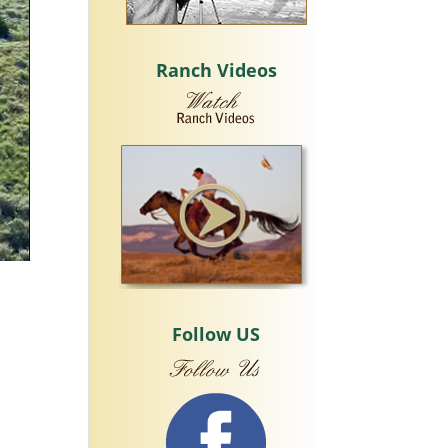
Ranch Videos
Follow US