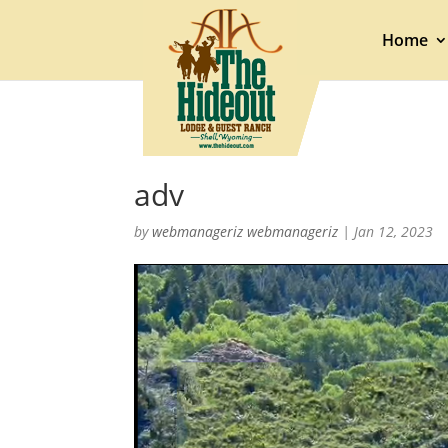
Home
adv
by
webmanageriz webmanageriz
|
Jan 12, 2023