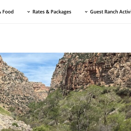
& Food
Rates & Packages
Guest Ranch Activi