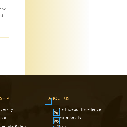
 and
ed
SHIP
ABOUT US
iversity
The Hideout Excellence
eout
Testimonials
mediate Riders
Story