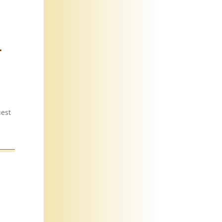
-
uest