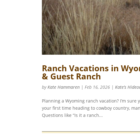
Ranch Vacations in Wyo
& Guest Ranch
by
Kate Hammaren
|
Feb 16, 2026
|
Kate’s Hideo
Planning a Wyoming ranch vacation? I’m sure you
your first time heading to cowboy country, man
Questions like “Is it a ranch...