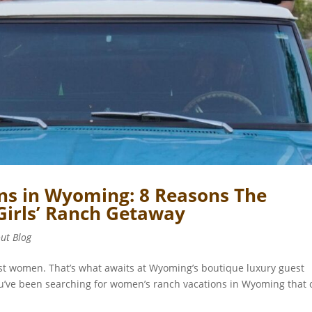
s in Wyoming: 8 Reasons The
 Girls’ Ranch Getaway
out Blog
best women. That’s what awaits at Wyoming’s boutique luxury guest
u’ve been searching for women’s ranch vacations in Wyoming that 