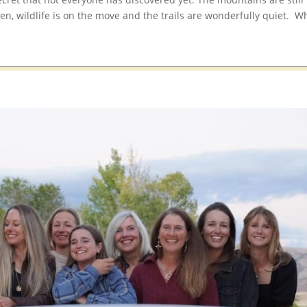
en, wildlife is on the move and the trails are wonderfully quiet. W