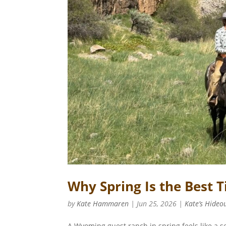
Why Spring Is the Best
by
Kate Hammaren
|
Jun 25, 2026
|
Kate’s Hideo
A Wyoming guest ranch in spring feels like a s