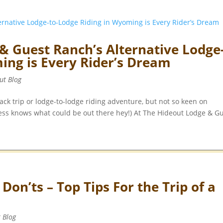
& Guest Ranch’s Alternative Lodge
ing is Every Rider’s Dream
ut Blog
ck trip or lodge-to-lodge riding adventure, but not so keen on
ness knows what could be out there hey!) At The Hideout Lodge & G
on’ts – Top Tips For the Trip of a
t Blog