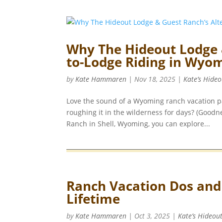
Why The Hideout Lodge 
to-Lodge Riding in Wyom
by
Kate Hammaren
|
Nov 18, 2025
|
Kate’s Hideo
Love the sound of a Wyoming ranch vacation pa
roughing it in the wilderness for days? (Good
Ranch in Shell, Wyoming, you can explore...
Ranch Vacation Dos and D
Lifetime
by
Kate Hammaren
|
Oct 3, 2025
|
Kate’s Hideou