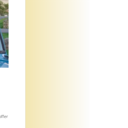
offer