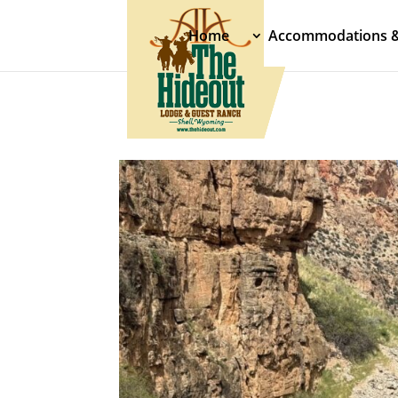
Home
Accommodations 