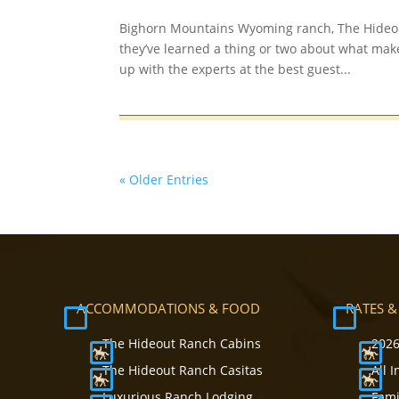
Bighorn Mountains Wyoming ranch, The Hideou
they’ve learned a thing or two about what mak
up with the experts at the best guest...
« Older Entries
ACCOMMODATIONS & FOOD
RATES &
The Hideout Ranch Cabins
2026
The Hideout Ranch Casitas
All 
Luxurious Ranch Lodging
Fami