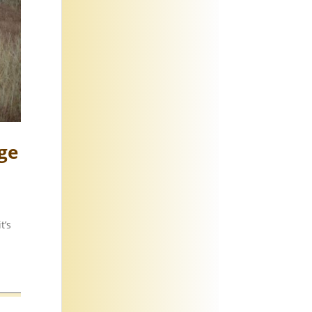
ge
t’s