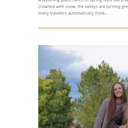
crowned with snow, the valleys are turning gre
many travelers automatically think...