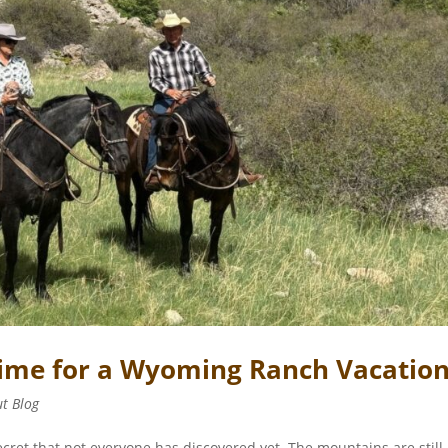
 Time for a Wyoming Ranch Vacatio
ut Blog
ecret that not everyone has discovered yet. The mountains are still