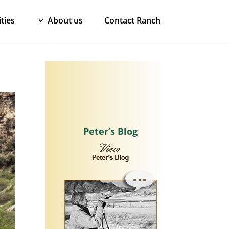
ties
About us
Contact Ranch
Peter’s Blog