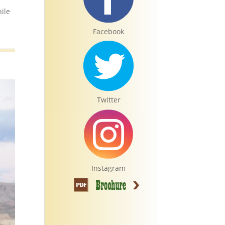
hile
Facebook
Twitter
Instagram