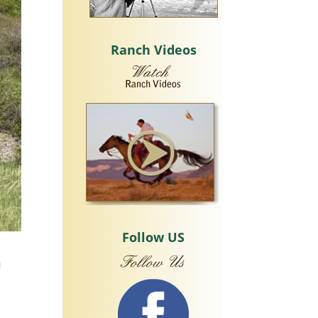
Ranch Videos
Follow US
n