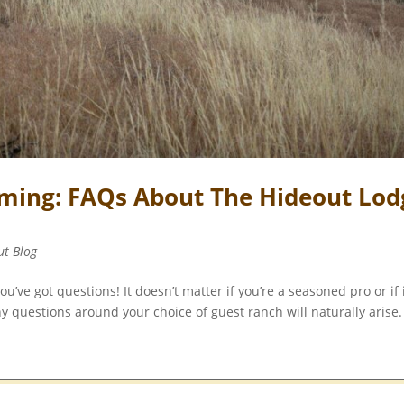
ming: FAQs About The Hideout Lod
ut Blog
’ve got questions! It doesn’t matter if you’re a seasoned pro or if i
y questions around your choice of guest ranch will naturally arise.