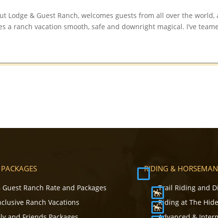
t Lodge & Guest Ranch, welcomes guests from all over the world,
es a ranch vacation smooth, safe and downright magical. I’ve team
 PACKAGES
RIDING & HORSEMAN
 Guest Ranch Rate and Packages
Trail Riding and D
Inclusive Ranch Vacations
Riding at The Hid
ly and Friends Packages
Advanced & Inter