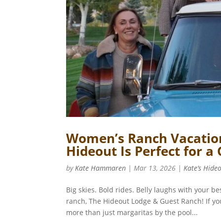
Women’s Ranch Vacation
Hideout Is Perfect for a
by
Kate Hammaren
|
Mar 13, 2026
|
Kate’s Hide
Big skies. Bold rides. Belly laughs with your 
ranch, The Hideout Lodge & Guest Ranch! If yo
more than just margaritas by the pool...