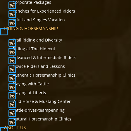
Corporate Packages
Ranches for Experienced Riders
Adult and Singles Vacation
RIDING & HORSEMANSHIP
Trail Riding and Diversity
Riding at The Hideout
Advanced & Intermediate Riders
Novice Riders and Lessons
Authentic Horsemanship Clinics
Playing with Cattle
Playing at Liberty
Wild Horse & Mustang Center
cattle-drives-teampenning
Natural Horsemanship Clinics
ABOUT US