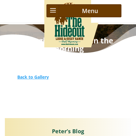
Bringing the herd in the
morning
Back to Gallery
Peter’s Blog