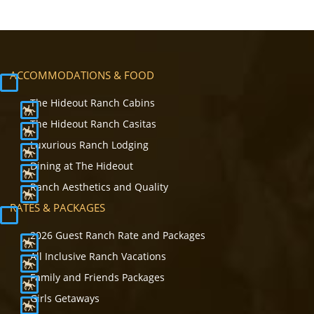
ACCOMMODATIONS & FOOD
The Hideout Ranch Cabins
The Hideout Ranch Casitas
Luxurious Ranch Lodging
Dining at The Hideout
Ranch Aesthetics and Quality
RATES & PACKAGES
2026 Guest Ranch Rate and Packages
All Inclusive Ranch Vacations
Family and Friends Packages
Girls Getaways