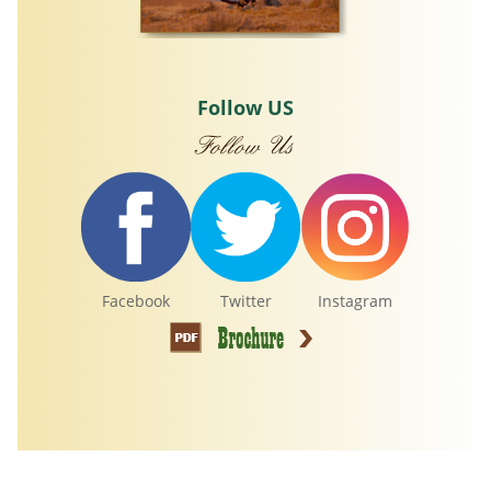
Follow US
Facebook
Twitter
Instagram