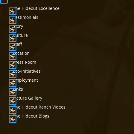
The Hideout Excellence
Testimonials
Story
Culture
Staff
Location
Press Room
Eco-Initiatives
Employment
Links
Picture Gallery
The Hideout Ranch Videos
The Hideout Blogs