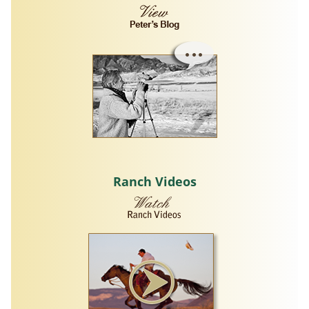
Ranch Videos