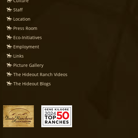
Culture
Staff
Location
Press Room
Eco-Initiatives
Employment
Links
Picture Gallery
The Hideout Ranch Videos
The Hideout Blogs