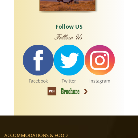
Follow US
Facebook
Twitter
Instagram
ACCOMMODATIONS & FOOD