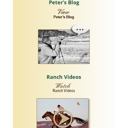
Peter’s Blog
Ranch Videos