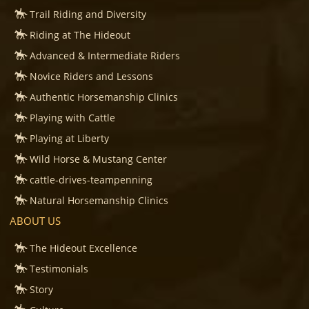
Trail Riding and Diversity
Riding at The Hideout
Advanced & Intermediate Riders
Novice Riders and Lessons
Authentic Horsemanship Clinics
Playing with Cattle
Playing at Liberty
Wild Horse & Mustang Center
cattle-drives-teampenning
Natural Horsemanship Clinics
ABOUT US
The Hideout Excellence
Testimonials
Story