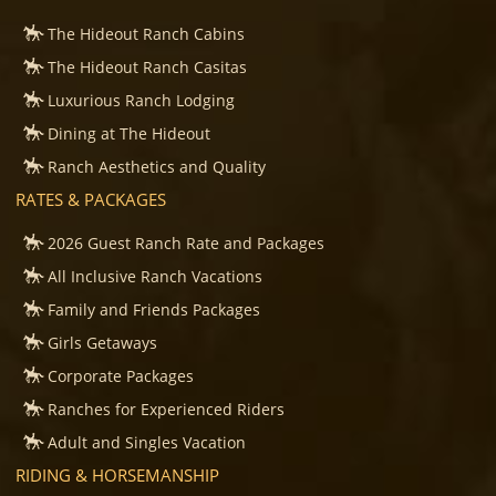
The Hideout Ranch Cabins
The Hideout Ranch Casitas
Luxurious Ranch Lodging
Dining at The Hideout
Ranch Aesthetics and Quality
RATES & PACKAGES
2026 Guest Ranch Rate and Packages
All Inclusive Ranch Vacations
Family and Friends Packages
Girls Getaways
Corporate Packages
Ranches for Experienced Riders
Adult and Singles Vacation
RIDING & HORSEMANSHIP