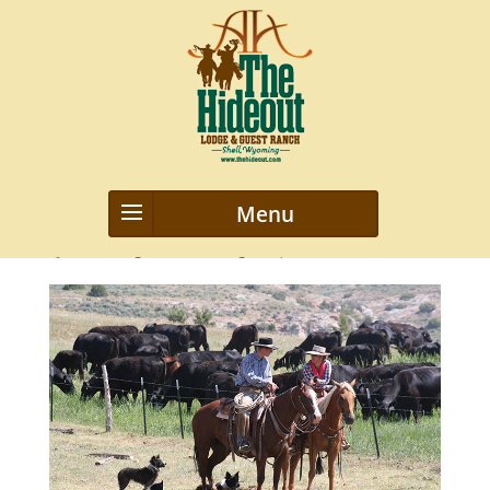
Ron & sandy wood 3
by
webmanageriz webmanageriz
|
Feb 1, 2016