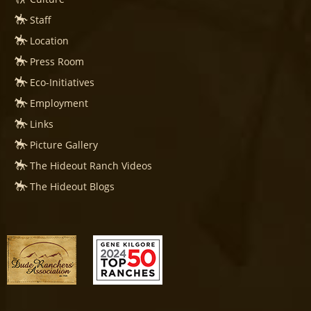
Staff
Location
Press Room
Eco-Initiatives
Employment
Links
Picture Gallery
The Hideout Ranch Videos
The Hideout Blogs