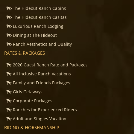
The Hideout Ranch Cabins
The Hideout Ranch Casitas
Luxurious Ranch Lodging
Dining at The Hideout
Ranch Aesthetics and Quality
RATES & PACKAGES
2026 Guest Ranch Rate and Packages
All Inclusive Ranch Vacations
Family and Friends Packages
Girls Getaways
Corporate Packages
Ranches for Experienced Riders
Adult and Singles Vacation
RIDING & HORSEMANSHIP