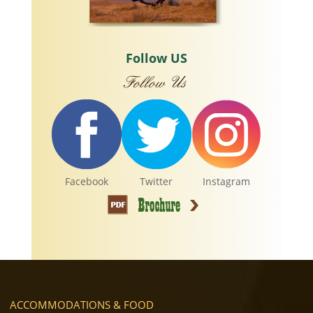
Follow US
Facebook
Twitter
Instagram
ACCOMMODATIONS & FOOD