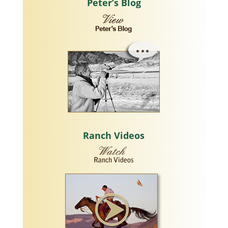
Peter’s Blog
Ranch Videos