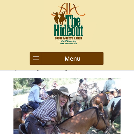
DSCF8086
by
webmanageriz webmanageriz
|
Feb 3, 2016