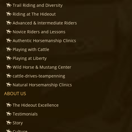
Trail Riding and Diversity
Riding at The Hideout
Advanced & Intermediate Riders
Novice Riders and Lessons
Authentic Horsemanship Clinics
Playing with Cattle
Playing at Liberty
Wild Horse & Mustang Center
cattle-drives-teampenning
Natural Horsemanship Clinics
ABOUT US
The Hideout Excellence
Testimonials
Story
Culture