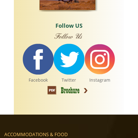
Follow US
Facebook
Twitter
Instagram
ACCOMMODATIONS & FOOD