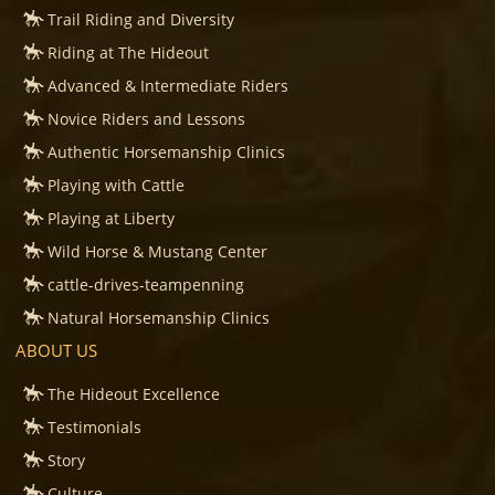
Trail Riding and Diversity
Riding at The Hideout
Advanced & Intermediate Riders
Novice Riders and Lessons
Authentic Horsemanship Clinics
Playing with Cattle
Playing at Liberty
Wild Horse & Mustang Center
cattle-drives-teampenning
Natural Horsemanship Clinics
ABOUT US
The Hideout Excellence
Testimonials
Story
Culture