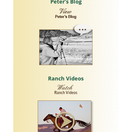
Peter’s Blog
Ranch Videos