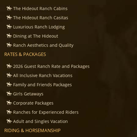
The Hideout Ranch Cabins
The Hideout Ranch Casitas
Luxurious Ranch Lodging
Dining at The Hideout
Ranch Aesthetics and Quality
RATES & PACKAGES
2026 Guest Ranch Rate and Packages
All Inclusive Ranch Vacations
Family and Friends Packages
Girls Getaways
Corporate Packages
Ranches for Experienced Riders
Adult and Singles Vacation
RIDING & HORSEMANSHIP