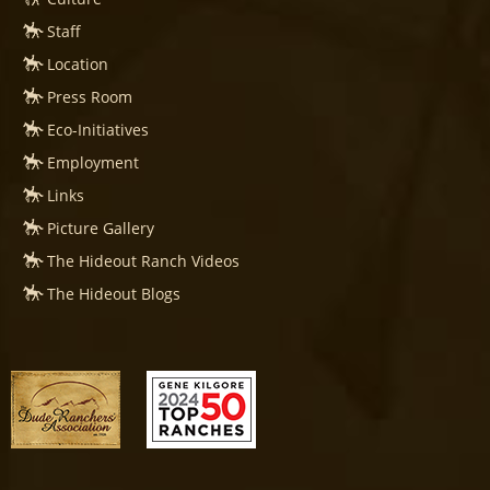
Staff
Location
Press Room
Eco-Initiatives
Employment
Links
Picture Gallery
The Hideout Ranch Videos
The Hideout Blogs