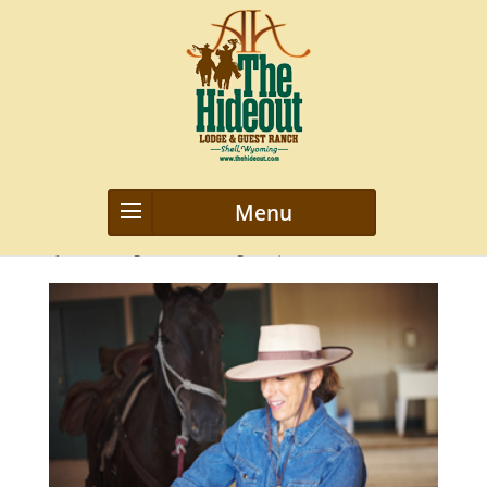
rachel-marks
by
webmanageriz webmanageriz
|
Mar 29, 2019