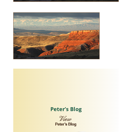
Peter’s Blog