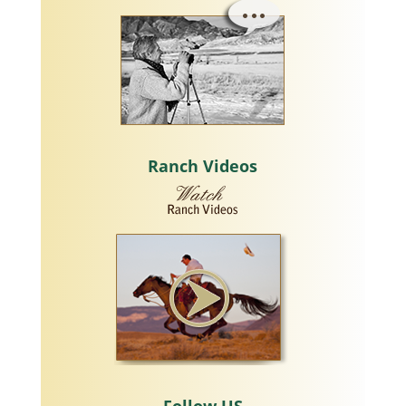
Ranch Videos