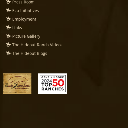
Press Room
Eco-Initiatives
Employment
Links
Picture Gallery
The Hideout Ranch Videos
The Hideout Blogs