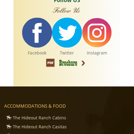
Follow US
Facebook
Twitter
Instagram
ACCOMMODATIONS & FOOD
The Hideout Ranch Cabins
The Hideout Ranch Casitas