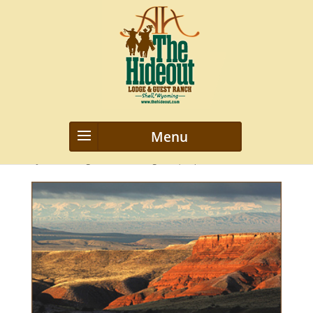
diversity-wy
by
webmanageriz webmanageriz
|
Sep 12, 2021