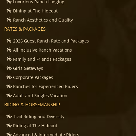
Luxurious Ranch Lodging
Dining at The Hideout
Ranch Aesthetics and Quality
RATES & PACKAGES
2026 Guest Ranch Rate and Packages
All Inclusive Ranch Vacations
Family and Friends Packages
Girls Getaways
Corporate Packages
Ranches for Experienced Riders
Adult and Singles Vacation
RIDING & HORSEMANSHIP
Trail Riding and Diversity
Riding at The Hideout
Advanced & Intermediate Riders