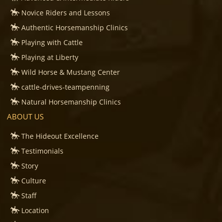
Novice Riders and Lessons
Authentic Horsemanship Clinics
Playing with Cattle
Playing at Liberty
Wild Horse & Mustang Center
cattle-drives-teampenning
Natural Horsemanship Clinics
ABOUT US
The Hideout Excellence
Testimonials
Story
Culture
Staff
Location