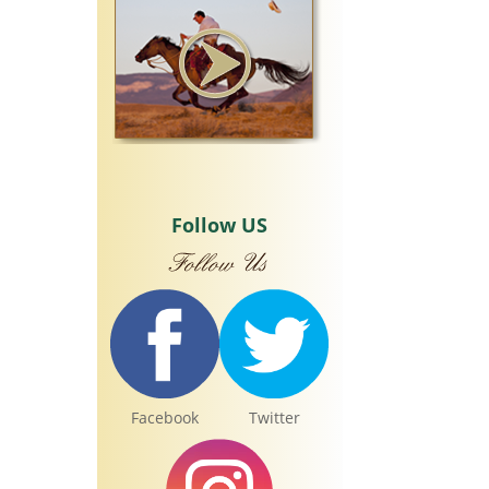
Follow US
Facebook
Twitter