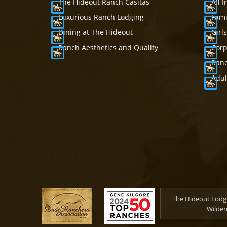
The Hideout Ranch Casitas
All 
Luxurious Ranch Lodging
Fami
Dining at The Hideout
Girl
Ranch Aesthetics and Quality
Corp
Ranc
Adul
The Hideout Lodge
Wilder