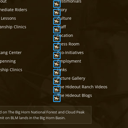
eout
Testimonials
mediate Riders
Story
 Lessons
Culture
nship Clinics
Staff
e
Location
Press Room
tang Center
Eco-Initiatives
mpenning
Employment
hip Clinics
Links
Picture Gallery
The Hideout Ranch Videos
The Hideout Blogs
d on The Big Horn National Forest and Cloud Peak
t on BLM lands in the Big Horn Basin.