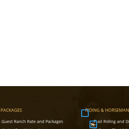
 PACKAGES
RIDING & HORSEMAN
 Guest Ranch Rate and Packages
Trail Riding and D