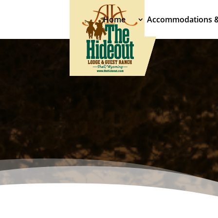
Home
Accommodations 