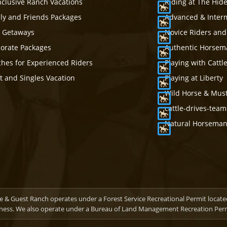
Inclusive Ranch Vacations
Riding at The Hid
ly and Friends Packages
Advanced & Inter
s Getaways
Novice Riders and
orate Packages
Authentic Horsema
hes for Experienced Riders
Playing with Cattl
t and Singles Vacation
Playing at Liberty
Wild Horse & Mus
cattle-drives-tea
Natural Horsemans
 & Guest Ranch operates under a Forest Service Recreational Permit locate
ness. We also operate under a Bureau of Land Management Recreation Permi