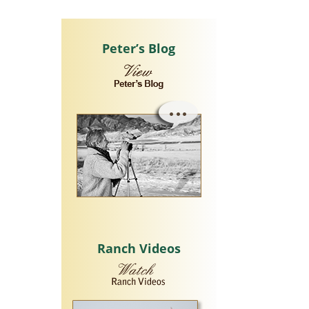
Peter’s Blog
Ranch Videos