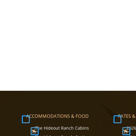
ACCOMMODATIONS & FOOD
RATES &
The Hideout Ranch Cabins
2026