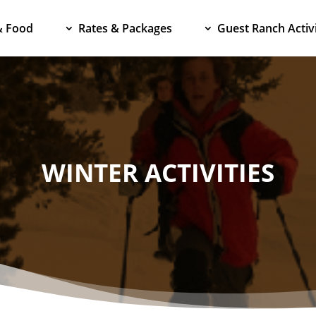
& Food
Rates & Packages
Guest Ranch Activi
WINTER ACTIVITIES