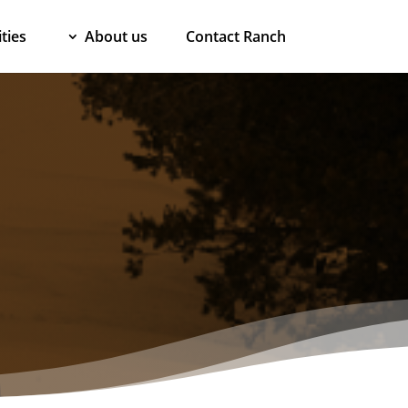
ties
About us
Contact Ranch