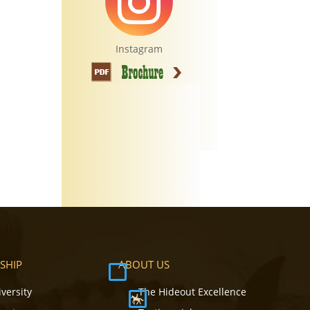
Instagram
SHIP
ABOUT US
iversity
The Hideout Excellence