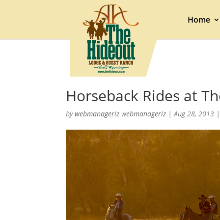
Home
Horseback Rides at T
by
webmanageriz webmanageriz
|
Aug 28, 2013