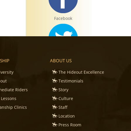
Facebook
Twitter
SHIP
ABOUT US
iversity
The Hideout Excellence
eout
Testimonials
mediate Riders
Story
Instagram
 Lessons
Culture
nship Clinics
Staff
e
Location
Press Room