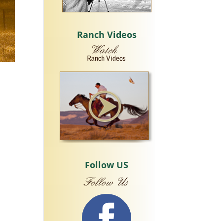
Ranch Videos
Follow US