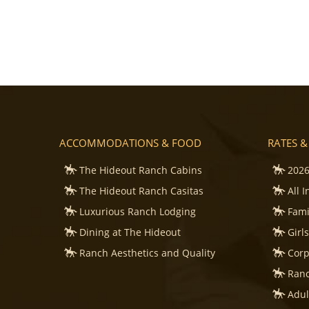
ACCOMMODATIONS & FOOD
RATES &
The Hideout Ranch Cabins
2026
The Hideout Ranch Casitas
All 
Luxurious Ranch Lodging
Fami
Dining at The Hideout
Girl
Ranch Aesthetics and Quality
Corp
Ranc
Adul