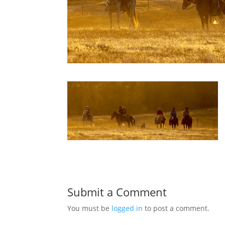
Submit a Comment
You must be
logged in
to post a comment.