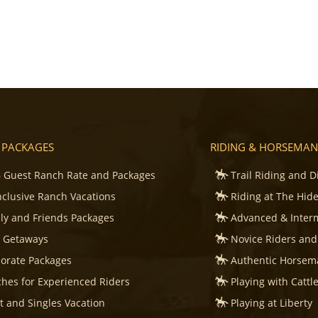
 PACKAGES
RIDING & HORSEMAN
 Guest Ranch Rate and Packages
Trail Riding and D
Inclusive Ranch Vacations
Riding at The Hid
ly and Friends Packages
Advanced & Inter
s Getaways
Novice Riders and
orate Packages
Authentic Horsema
hes for Experienced Riders
Playing with Cattl
t and Singles Vacation
Playing at Liberty