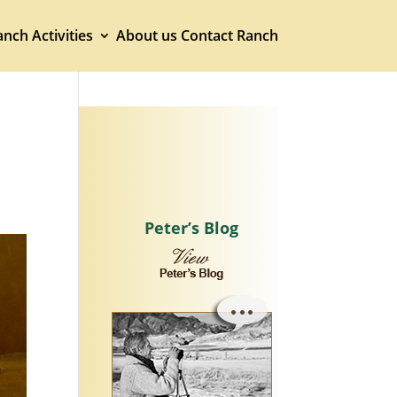
nch Activities
About us
Contact Ranch
Peter’s Blog