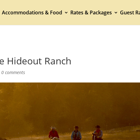
Accommodations & Food
Rates & Packages
Guest Ra
he Hideout Ranch
|
0 comments