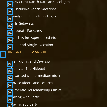
2026 Guest Ranch Rate and Packages
All Inclusive Ranch Vacations
Family and Friends Packages
Girls Getaways
Corporate Packages
Ranches for Experienced Riders
Adult and Singles Vacation
RIDING & HORSEMANSHIP
Trail Riding and Diversity
Riding at The Hideout
Advanced & Intermediate Riders
Novice Riders and Lessons
Authentic Horsemanship Clinics
Playing with Cattle
Playing at Liberty