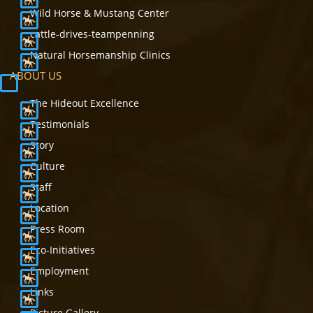
Wild Horse & Mustang Center
cattle-drives-teampenning
Natural Horsemanship Clinics
ABOUT US
The Hideout Excellence
Testimonials
Story
Culture
Staff
Location
Press Room
Eco-Initiatives
Employment
Links
Picture Gallery