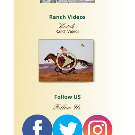
Ranch Videos
Follow US