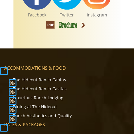
Facebook
Twitter
Instagram
ACCOMMODATIONS & FOOD
The Hideout Ranch Cabins
The Hideout Ranch Casitas
Luxurious Ranch Lodging
Dining at The Hideout
Ranch Aesthetics and Quality
RATES & PACKAGES