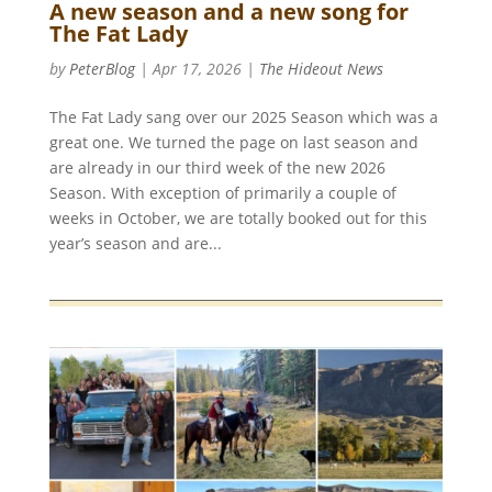
A new season and a new song for
The Fat Lady
by
PeterBlog
|
Apr 17, 2026
|
The Hideout News
The Fat Lady sang over our 2025 Season which was a
great one. We turned the page on last season and
are already in our third week of the new 2026
Season. With exception of primarily a couple of
weeks in October, we are totally booked out for this
year’s season and are...