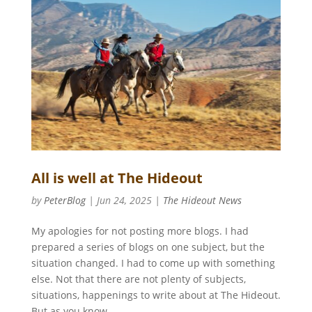
All is well at The Hideout
by
PeterBlog
|
Jun 24, 2025
|
The Hideout News
My apologies for not posting more blogs. I had
prepared a series of blogs on one subject, but the
situation changed. I had to come up with something
else. Not that there are not plenty of subjects,
situations, happenings to write about at The Hideout.
But as you know...