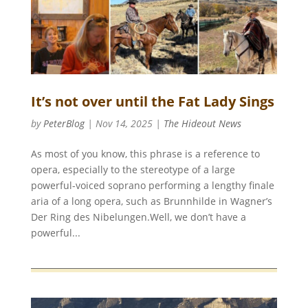
It’s not over until the Fat Lady Sings
by
PeterBlog
|
Nov 14, 2025
|
The Hideout News
As most of you know, this phrase is a reference to
opera, especially to the stereotype of a large
powerful-voiced soprano performing a lengthy finale
aria of a long opera, such as Brunnhilde in Wagner’s
Der Ring des Nibelungen.Well, we don’t have a
powerful...