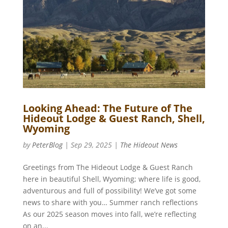
Looking Ahead: The Future of The
Hideout Lodge & Guest Ranch, Shell,
Wyoming
by
PeterBlog
|
Sep 29, 2025
|
The Hideout News
Greetings from The Hideout Lodge & Guest Ranch
here in beautiful Shell, Wyoming; where life is good,
adventurous and full of possibility! We’ve got some
news to share with you… Summer ranch reflections
As our 2025 season moves into fall, we’re reflecting
on an...