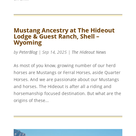
Mustang Ancestry at The Hideout
Lodge & Guest Ranch, Shell –
Wyoming
by
PeterBlog
|
Sep 14, 2025
|
The Hideout News
As most of you know, growing number of our herd
horses are Mustangs or Ferral Horses, aside Quarter
Horses. And we are passionate about our Mustangs
and horses. The Hideout is after all a riding and
horsemanship focused destination. But what are the
origins of these...