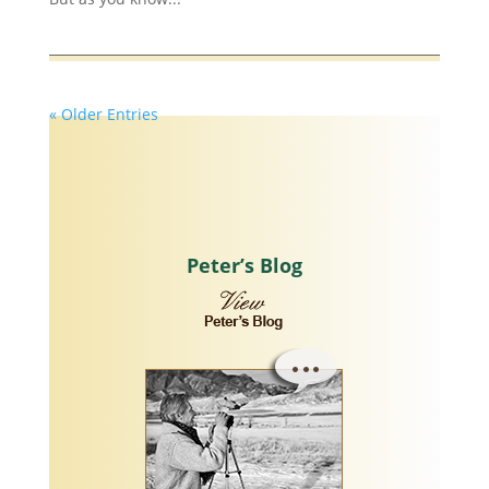
« Older Entries
Peter’s Blog