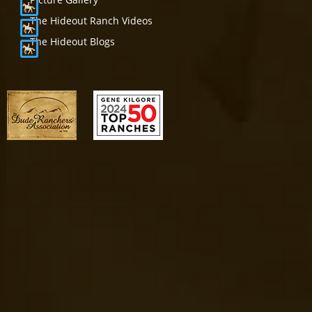
The Hideout Ranch Videos
The Hideout Blogs