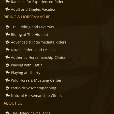
Ranches for Experienced Riders
Adult and Singles Vacation
RIDING & HORSEMANSHIP
Trail Riding and Diversity
Riding at The Hideout
Advanced & Intermediate Riders
Novice Riders and Lessons
Authentic Horsemanship Clinics
Playing with Cattle
Playing at Liberty
Wild Horse & Mustang Center
cattle-drives-teampenning
Natural Horsemanship Clinics
ABOUT US
The Hideout Excellence