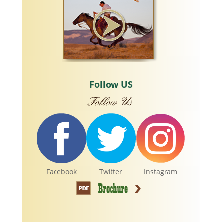
Follow US
Facebook
Twitter
Instagram