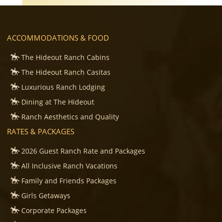
ACCOMMODATIONS & FOOD
The Hideout Ranch Cabins
The Hideout Ranch Casitas
Luxurious Ranch Lodging
Dining at The Hideout
Ranch Aesthetics and Quality
RATES & PACKAGES
2026 Guest Ranch Rate and Packages
All Inclusive Ranch Vacations
Family and Friends Packages
Girls Getaways
Corporate Packages