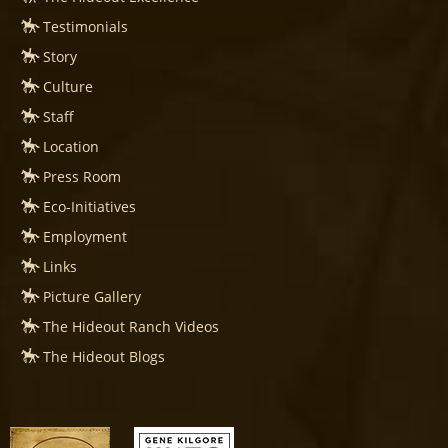
Testimonials
Story
Culture
Staff
Location
Press Room
Eco-Initiatives
Employment
Links
Picture Gallery
The Hideout Ranch Videos
The Hideout Blogs