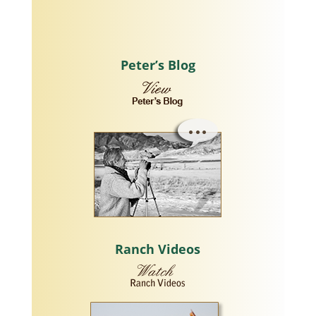
Peter’s Blog
Ranch Videos