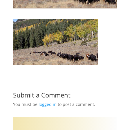
Submit a Comment
You must be
logged in
to post a comment.