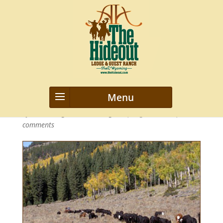
stockmanship-clinics3
by
webmanageriz webmanageriz
|
Aug 30, 2013
|
0
comments