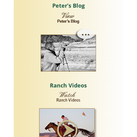
Peter’s Blog
Ranch Videos