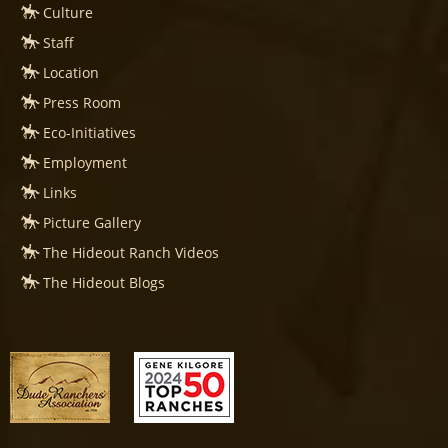
Culture
Staff
Location
Press Room
Eco-Initiatives
Employment
Links
Picture Gallery
The Hideout Ranch Videos
The Hideout Blogs