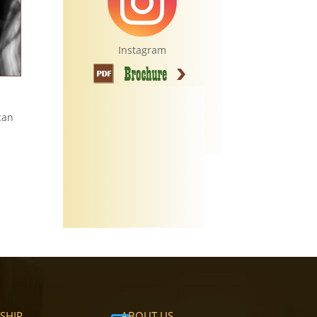
Instagram
can
SHIP
ABOUT US