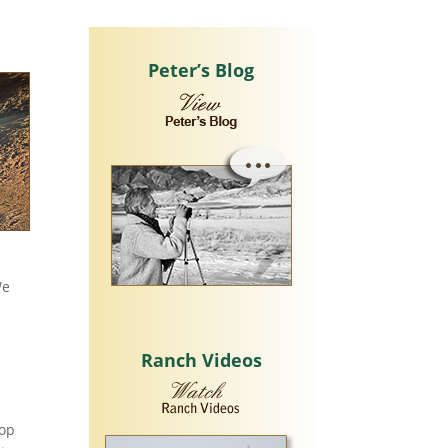
Peter’s Blog
We
Ranch Videos
hop