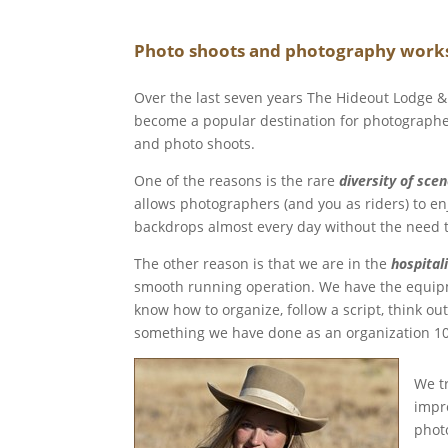
Photo shoots and photography works
Over the last seven years The Hideout Lodge 
become a popular destination for photographe
and photo shoots.
One of the reasons is the rare
diversity of sce
allows photographers (and you as riders) to en
backdrops almost every day without the need t
The other reason is that we are in the
hospitali
smooth running operation. We have the equipme
know how to organize, follow a script, think ou
something we have done as an organization 10
We t
impro
phot