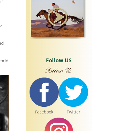
ir
ur
ed
Follow US
world
Facebook
Twitter