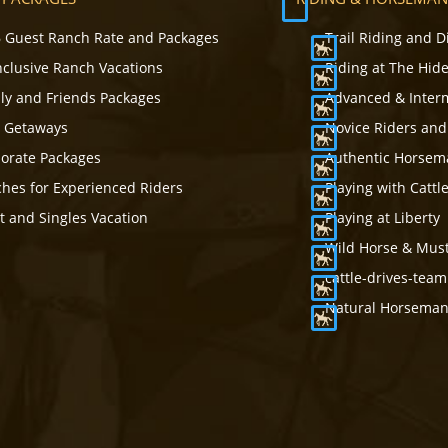
 Guest Ranch Rate and Packages
Trail Riding and D
Inclusive Ranch Vacations
Riding at The Hid
ly and Friends Packages
Advanced & Inter
s Getaways
Novice Riders and
orate Packages
Authentic Horsema
hes for Experienced Riders
Playing with Cattl
t and Singles Vacation
Playing at Liberty
Wild Horse & Mus
cattle-drives-tea
Natural Horsemans