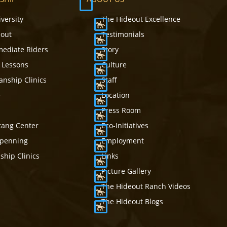
iversity
The Hideout Excellence
eout
Testimonials
mediate Riders
Story
 Lessons
Culture
nship Clinics
Staff
e
Location
Press Room
tang Center
Eco-Initiatives
mpenning
Employment
hip Clinics
Links
Picture Gallery
The Hideout Ranch Videos
The Hideout Blogs