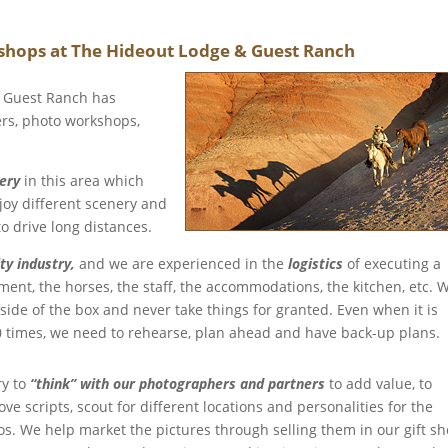
hops at The Hideout Lodge & Guest Ranch
& Guest Ranch has
rs, photo workshops,
nery
in this area which
joy different scenery and
o drive long distances.
ty industry,
and we are experienced in the
logistics
of executing a
nt, the horses, the staff, the accommodations, the kitchen, etc. 
tside of the box and never take things for granted. Even when it is
 times, we need to rehearse, plan ahead and have back-up plans.
ry to
“think” with our photographers and partners
to add value, to
ve scripts, scout for different locations and personalities for the
os. We help market the pictures through selling them in our gift s