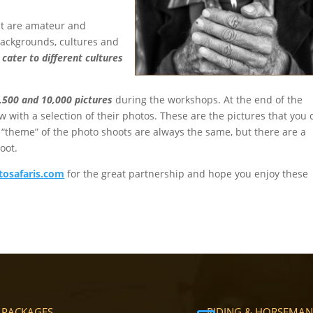
out are amateur and
backgrounds, cultures and
cater to different cultures
,500 and 10,000 pictures
during the workshops. At the end of the
w with a selection of their photos. These are the pictures that you 
e “theme” of the photo shoots are always the same, but there are a
oot.
osafaris.com
for the great partnership and hope you enjoy these
 PACKAGES
RIDING & HORSEMAN