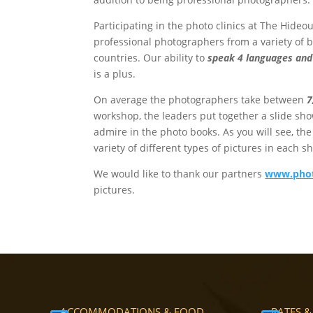
Participating in the photo clinics at The Hide
professional photographers from a variety of 
countries. Our ability to
speak 4 languages and 
is a plus.
On average the photographers take between
7
workshop, the leaders put together a slide sho
admire in the photo books. As you will see, th
variety of different types of pictures in each sh
We would like to thank our partners
www.phot
pictures.
ACCOMMODATIONS & FOOD
RATES &