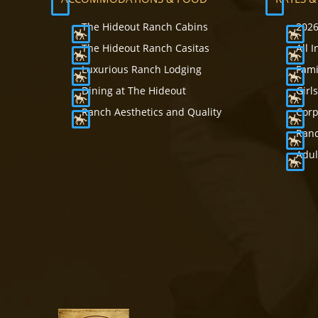
The Hideout Ranch Cabins
2026
The Hideout Ranch Casitas
All 
Luxurious Ranch Lodging
Fami
Dining at The Hideout
Girl
Ranch Aesthetics and Quality
Corp
Ranc
Adul