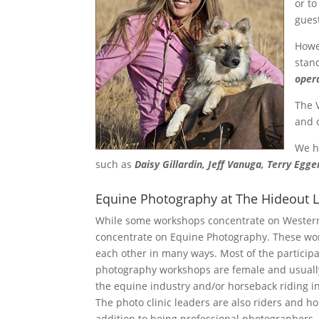
or to
gues
How
stan
oper
The 
and 
We h
such as
Daisy Gillardin, Jeff Vanuga, Terry Egge
Equine Photography at The Hideout 
While some workshops concentrate on Western
concentrate on Equine Photography. These wor
each other in many ways. Most of the particip
photography workshops are female and usually
the equine industry and/or horseback riding i
The photo clinic leaders are also riders and ho
addition to being professional photographers.