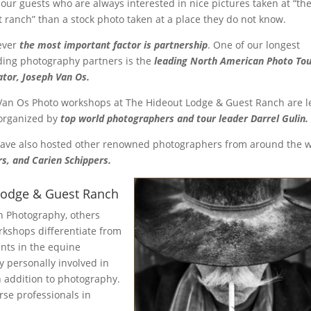
 our guests who are always interested in nice pictures taken at “the
t ranch” than a stock photo taken at a place they do not know.
ever
the most important factor is partnership
. One of our longest
ding photography partners is the
leading North American Photo To
ator, Joseph Van Os.
Van Os Photo workshops at The Hideout Lodge & Guest Ranch are l
organized by
top world photographers and tour leader Darrel Gulin.
ave also hosted other renowned photographers from around the 
rs, and Carien Schippers.
Lodge & Guest Ranch
 Photography, others
kshops differentiate from
ants in the equine
 personally involved in
n addition to photography.
rse professionals in