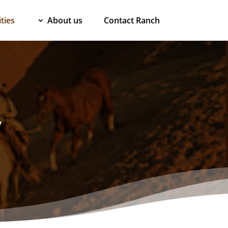
ties
About us
Contact Ranch
y