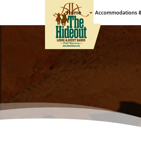
Home
Accommodations 