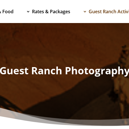
& Food
Rates & Packages
Guest Ranch Activi
Guest Ranch Photograph