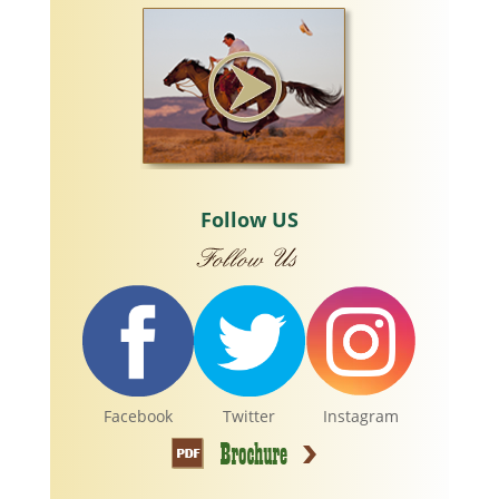
Follow US
Facebook
Twitter
Instagram