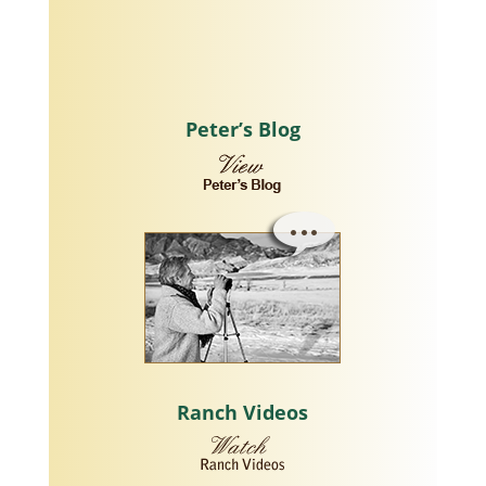
Peter’s Blog
Ranch Videos