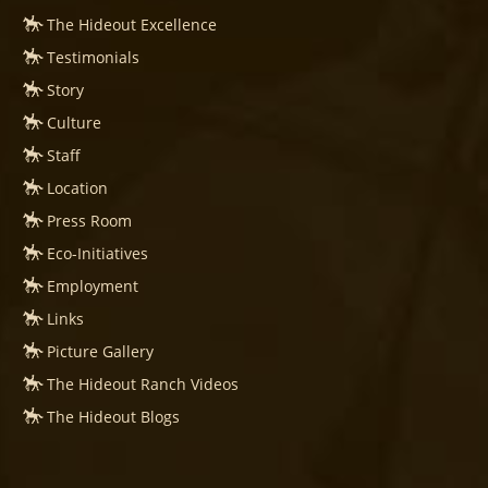
The Hideout Excellence
Testimonials
Story
Culture
Staff
Location
Press Room
Eco-Initiatives
Employment
Links
Picture Gallery
The Hideout Ranch Videos
The Hideout Blogs