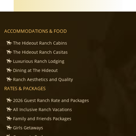
ACCOMMODATIONS & FOOD
The Hideout Ranch Cabins
The Hideout Ranch Casitas
Luxurious Ranch Lodging
Dining at The Hideout
Ranch Aesthetics and Quality
RATES & PACKAGES
2026 Guest Ranch Rate and Packages
All Inclusive Ranch Vacations
Family and Friends Packages
Girls Getaways