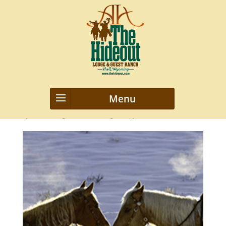
Steaming-Dragons
by
webmanageriz webmanageriz
|
Jan 29, 2016