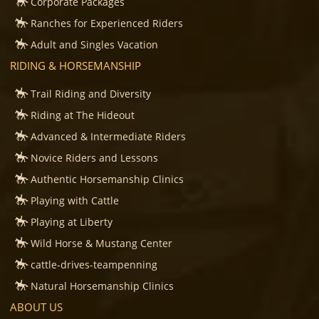
Corporate Packages
Ranches for Experienced Riders
Adult and Singles Vacation
RIDING & HORSEMANSHIP
Trail Riding and Diversity
Riding at The Hideout
Advanced & Intermediate Riders
Novice Riders and Lessons
Authentic Horsemanship Clinics
Playing with Cattle
Playing at Liberty
Wild Horse & Mustang Center
cattle-drives-teampenning
Natural Horsemanship Clinics
ABOUT US