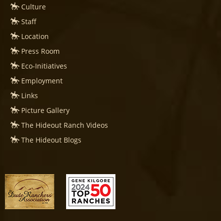
Culture
Staff
Location
Press Room
Eco-Initiatives
Employment
Links
Picture Gallery
The Hideout Ranch Videos
The Hideout Blogs