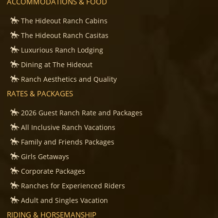
ACCOMMODATIONS & FOOD
The Hideout Ranch Cabins
The Hideout Ranch Casitas
Luxurious Ranch Lodging
Dining at The Hideout
Ranch Aesthetics and Quality
RATES & PACKAGES
2026 Guest Ranch Rate and Packages
All Inclusive Ranch Vacations
Family and Friends Packages
Girls Getaways
Corporate Packages
Ranches for Experienced Riders
Adult and Singles Vacation
RIDING & HORSEMANSHIP