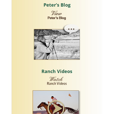
Peter’s Blog
Ranch Videos