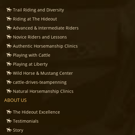
Trail Riding and Diversity
Riding at The Hideout
Advanced & Intermediate Riders
Novice Riders and Lessons
Authentic Horsemanship Clinics
Playing with Cattle
Playing at Liberty
Wild Horse & Mustang Center
cattle-drives-teampenning
Natural Horsemanship Clinics
ABOUT US
The Hideout Excellence
Testimonials
Story