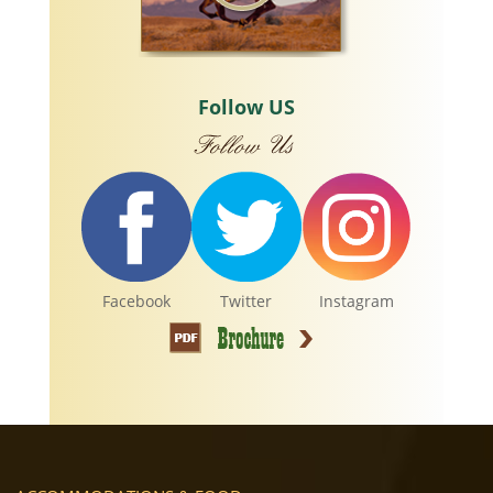
Follow US
Facebook
Twitter
Instagram