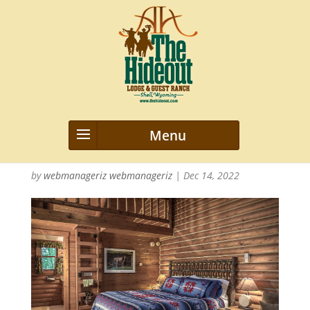
2015_Hideout_Cabin_nwm_155
041
by
webmanageriz webmanageriz
|
Dec 14, 2022