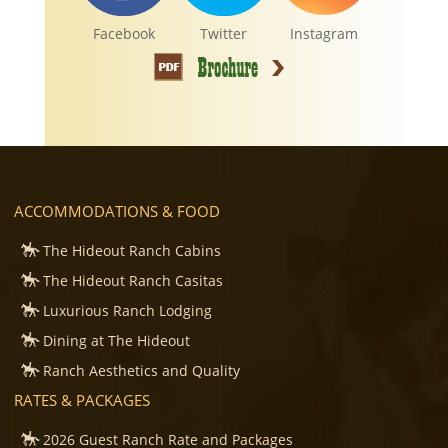
Facebook
Twitter
Instagram
ACCOMMODATIONS & FOOD
The Hideout Ranch Cabins
The Hideout Ranch Casitas
Luxurious Ranch Lodging
Dining at The Hideout
Ranch Aesthetics and Quality
RATES & PACKAGES
2026 Guest Ranch Rate and Packages