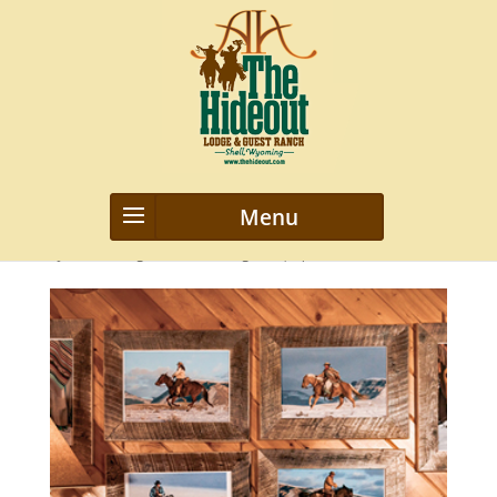
4
by
webmanageriz webmanageriz
|
Apr 8, 2016