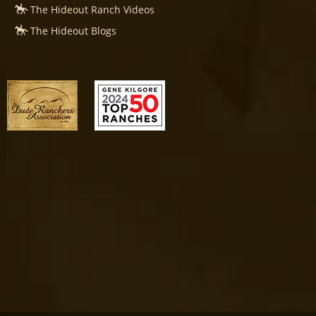
The Hideout Ranch Videos
The Hideout Blogs