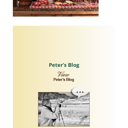
Peter’s Blog