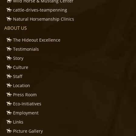
Wild Horse & Mustang Center
cattle-drives-teampenning
Natural Horsemanship Clinics
ABOUT US
The Hideout Excellence
Testimonials
Story
Culture
Staff
Location
Press Room
Eco-Initiatives
Employment
Links
Picture Gallery