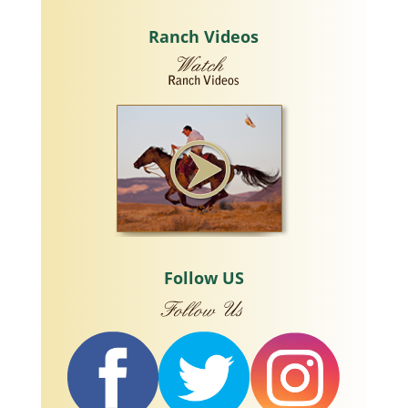
Ranch Videos
Follow US