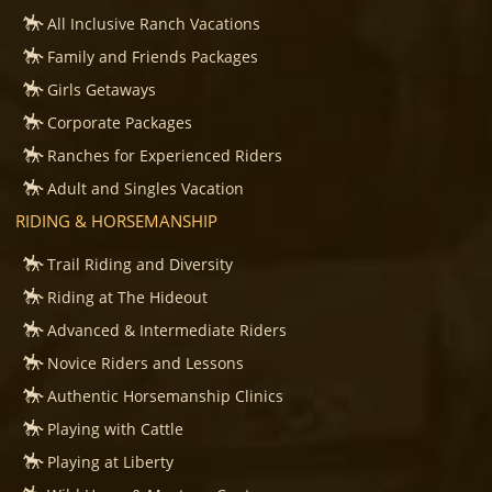
All Inclusive Ranch Vacations
Family and Friends Packages
Girls Getaways
Corporate Packages
Ranches for Experienced Riders
Adult and Singles Vacation
RIDING & HORSEMANSHIP
Trail Riding and Diversity
Riding at The Hideout
Advanced & Intermediate Riders
Novice Riders and Lessons
Authentic Horsemanship Clinics
Playing with Cattle
Playing at Liberty