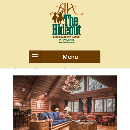
5
by
webmanageriz webmanageriz
|
Apr 8, 2016