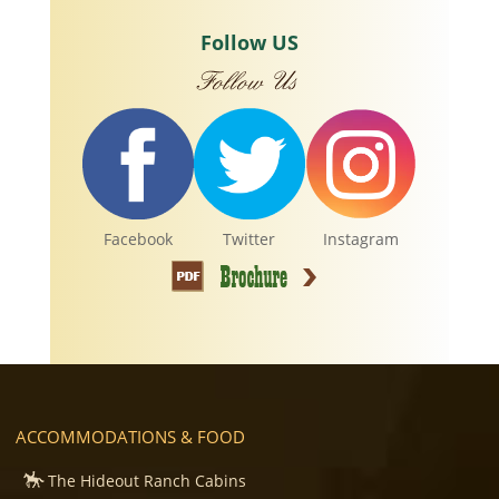
Follow US
Facebook
Twitter
Instagram
ACCOMMODATIONS & FOOD
The Hideout Ranch Cabins