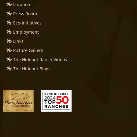
Location
Press Room
Eco-Initiatives
Employment
Links
Picture Gallery
The Hideout Ranch Videos
The Hideout Blogs