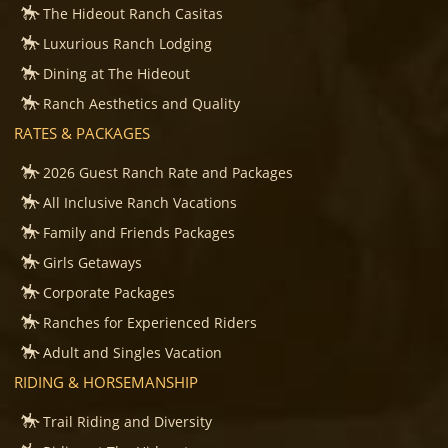
The Hideout Ranch Casitas
Luxurious Ranch Lodging
Dining at The Hideout
Ranch Aesthetics and Quality
RATES & PACKAGES
2026 Guest Ranch Rate and Packages
All Inclusive Ranch Vacations
Family and Friends Packages
Girls Getaways
Corporate Packages
Ranches for Experienced Riders
Adult and Singles Vacation
RIDING & HORSEMANSHIP
Trail Riding and Diversity