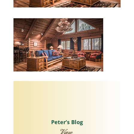
Peter’s Blog