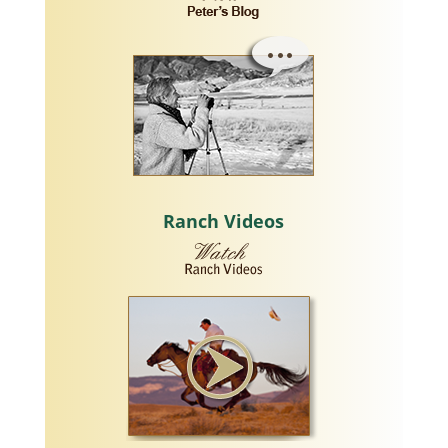
Ranch Videos