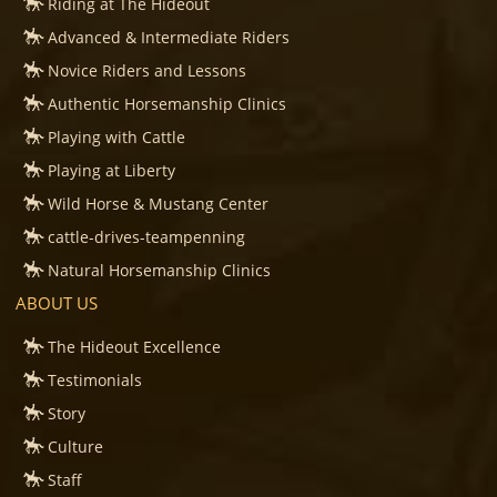
Riding at The Hideout
Advanced & Intermediate Riders
Novice Riders and Lessons
Authentic Horsemanship Clinics
Playing with Cattle
Playing at Liberty
Wild Horse & Mustang Center
cattle-drives-teampenning
Natural Horsemanship Clinics
ABOUT US
The Hideout Excellence
Testimonials
Story
Culture
Staff