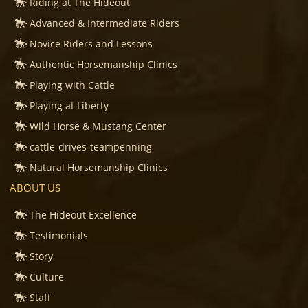
Riding at The Hideout
Advanced & Intermediate Riders
Novice Riders and Lessons
Authentic Horsemanship Clinics
Playing with Cattle
Playing at Liberty
Wild Horse & Mustang Center
cattle-drives-teampenning
Natural Horsemanship Clinics
ABOUT US
The Hideout Excellence
Testimonials
Story
Culture
Staff