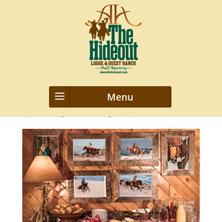
6
by
webmanageriz webmanageriz
|
Apr 8, 2016