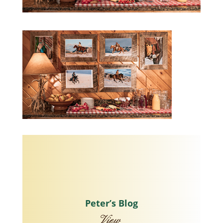
Peter’s Blog