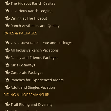
The Hideout Ranch Casitas
Luxurious Ranch Lodging
Dining at The Hideout
Ranch Aesthetics and Quality
RATES & PACKAGES
2026 Guest Ranch Rate and Packages
All Inclusive Ranch Vacations
Family and Friends Packages
Girls Getaways
Corporate Packages
Ranches for Experienced Riders
Adult and Singles Vacation
RIDING & HORSEMANSHIP
Trail Riding and Diversity