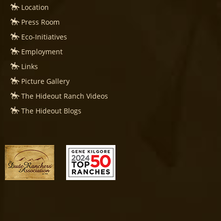
Location
Press Room
Eco-Initiatives
Employment
Links
Picture Gallery
The Hideout Ranch Videos
The Hideout Blogs