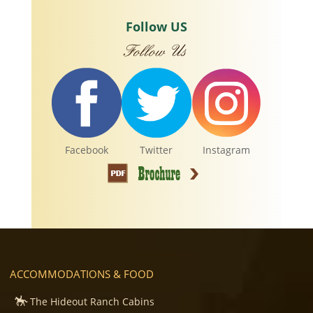
Follow US
Facebook
Twitter
Instagram
ACCOMMODATIONS & FOOD
The Hideout Ranch Cabins