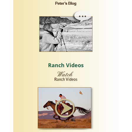
Ranch Videos