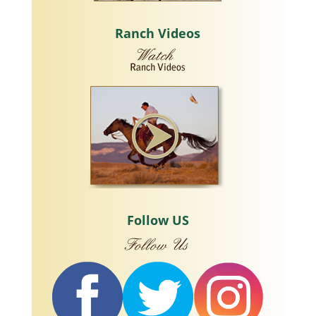
Ranch Videos
Follow US