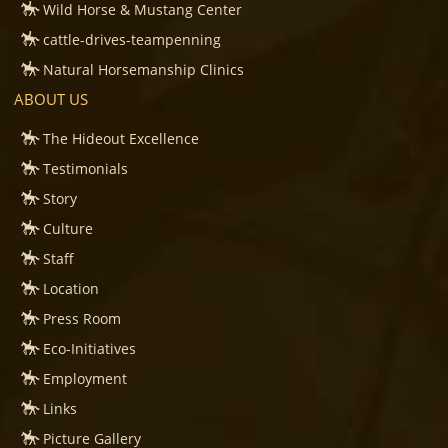
Wild Horse & Mustang Center
cattle-drives-teampenning
Natural Horsemanship Clinics
ABOUT US
The Hideout Excellence
Testimonials
Story
Culture
Staff
Location
Press Room
Eco-Initiatives
Employment
Links
Picture Gallery