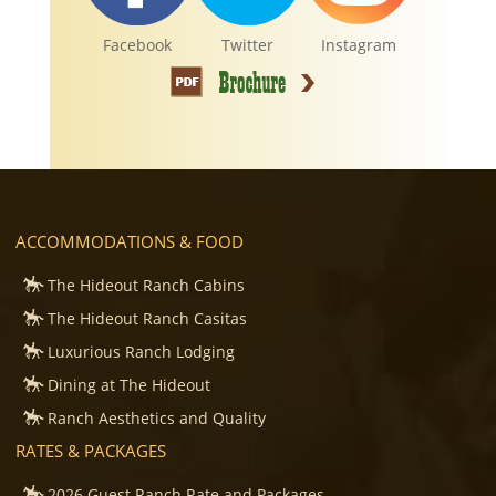
Facebook
Twitter
Instagram
ACCOMMODATIONS & FOOD
The Hideout Ranch Cabins
The Hideout Ranch Casitas
Luxurious Ranch Lodging
Dining at The Hideout
Ranch Aesthetics and Quality
RATES & PACKAGES
2026 Guest Ranch Rate and Packages