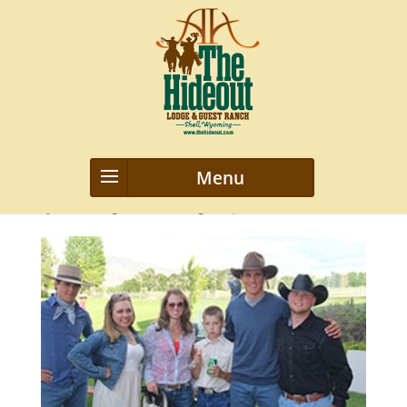
IMG_1998
by
webmanageriz webmanageriz
|
Feb 3, 2016