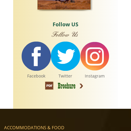
Follow US
Facebook
Twitter
Instagram
ACCOMMODATIONS & FOOD