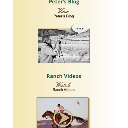
Peter’s Blog
Ranch Videos