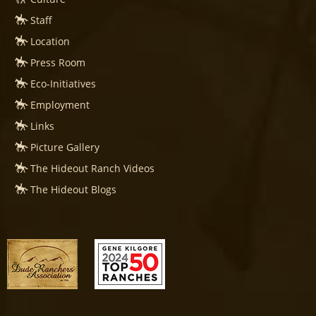
Staff
Location
Press Room
Eco-Initiatives
Employment
Links
Picture Gallery
The Hideout Ranch Videos
The Hideout Blogs