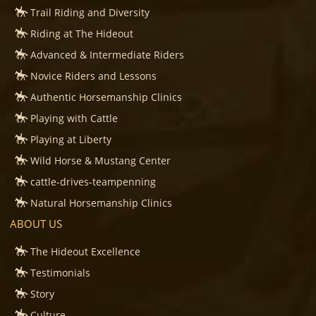
Trail Riding and Diversity
Riding at The Hideout
Advanced & Intermediate Riders
Novice Riders and Lessons
Authentic Horsemanship Clinics
Playing with Cattle
Playing at Liberty
Wild Horse & Mustang Center
cattle-drives-teampenning
Natural Horsemanship Clinics
ABOUT US
The Hideout Excellence
Testimonials
Story
Culture