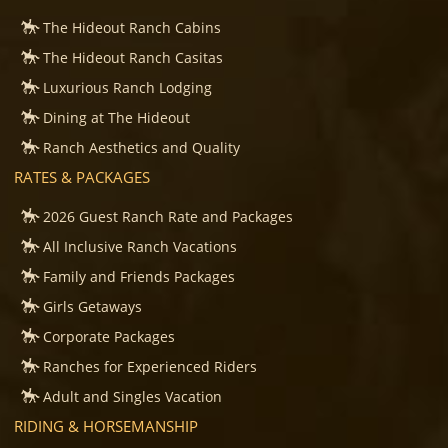
The Hideout Ranch Cabins
The Hideout Ranch Casitas
Luxurious Ranch Lodging
Dining at The Hideout
Ranch Aesthetics and Quality
RATES & PACKAGES
2026 Guest Ranch Rate and Packages
All Inclusive Ranch Vacations
Family and Friends Packages
Girls Getaways
Corporate Packages
Ranches for Experienced Riders
Adult and Singles Vacation
RIDING & HORSEMANSHIP