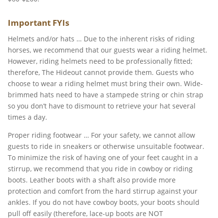
Important FYIs
Helmets and/or hats … Due to the inherent risks of riding
horses, we recommend that our guests wear a riding helmet.
However, riding helmets need to be professionally fitted;
therefore, The Hideout cannot provide them. Guests who
choose to wear a riding helmet must bring their own. Wide-
brimmed hats need to have a stampede string or chin strap
so you don’t have to dismount to retrieve your hat several
times a day.
Proper riding footwear … For your safety, we cannot allow
guests to ride in sneakers or otherwise unsuitable footwear.
To minimize the risk of having one of your feet caught in a
stirrup, we recommend that you ride in cowboy or riding
boots. Leather boots with a shaft also provide more
protection and comfort from the hard stirrup against your
ankles. If you do not have cowboy boots, your boots should
pull off easily (therefore, lace-up boots are NOT