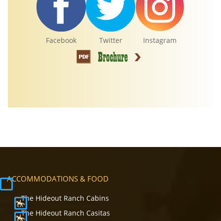
Facebook
Twitter
Instagram
ACCOMMODATIONS & FOOD
The Hideout Ranch Cabins
The Hideout Ranch Casitas