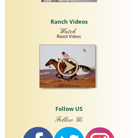
Ranch Videos
Follow US