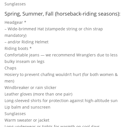
Sunglasses
Spring, Summer, Fall (horseback-riding seasons):
Headgear *
– Wide-brimmed Hat (stampede string or chin strap
mandatory)
– and/or Riding Helmet
Riding boots *
Comfortable jeans — we recommend Wranglers due to less
bulky inseam on legs
Chaps
Hosiery to prevent chafing wouldn’t hurt (for both women &
men)
Windbreaker or rain slicker
Leather gloves (more than one pair)
Long-sleeved shirts for protection against high-altitude sun
Lip balm and sunscreen
Sunglasses
Warm sweater or jacket
Long underwear or tights for warmth on cool days