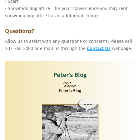
• Scarf
• Snowmobiling attire – for your convenience you may rent
snowmobiling attire for an additional charge
Questions?
Allow us to assist with any questions or concerns. Please call
307-765-2080 or e-mail us through the
Contact Us
webpage.
Peter’s Blog