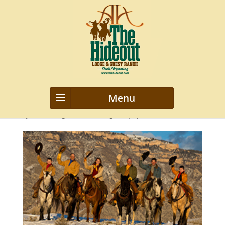
our-staff
by
webmanageriz webmanageriz
|
Apr 22, 2020