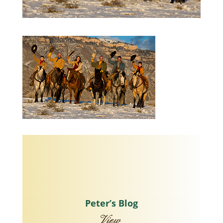
Peter’s Blog