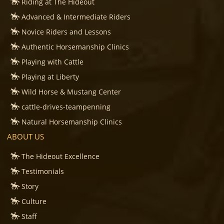
Riding at The Hideout
Advanced & Intermediate Riders
Novice Riders and Lessons
Authentic Horsemanship Clinics
Playing with Cattle
Playing at Liberty
Wild Horse & Mustang Center
cattle-drives-teampenning
Natural Horsemanship Clinics
ABOUT US
The Hideout Excellence
Testimonials
Story
Culture
Staff