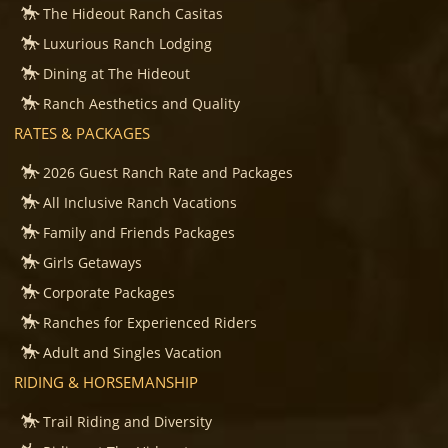
The Hideout Ranch Casitas
Luxurious Ranch Lodging
Dining at The Hideout
Ranch Aesthetics and Quality
RATES & PACKAGES
2026 Guest Ranch Rate and Packages
All Inclusive Ranch Vacations
Family and Friends Packages
Girls Getaways
Corporate Packages
Ranches for Experienced Riders
Adult and Singles Vacation
RIDING & HORSEMANSHIP
Trail Riding and Diversity