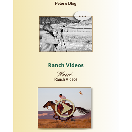
Ranch Videos