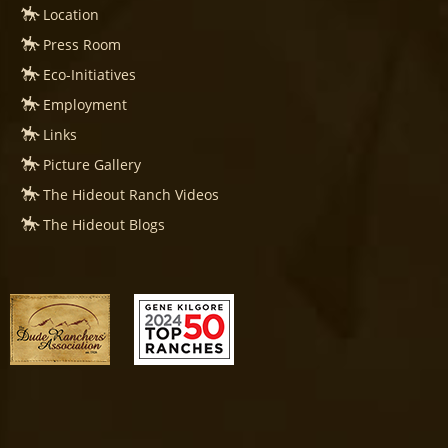
Location
Press Room
Eco-Initiatives
Employment
Links
Picture Gallery
The Hideout Ranch Videos
The Hideout Blogs