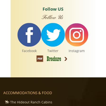
Follow US
Facebook
Twitter
Instagram
ACCOMMODATIONS & FOOD
The Hideout Ranch Cabins