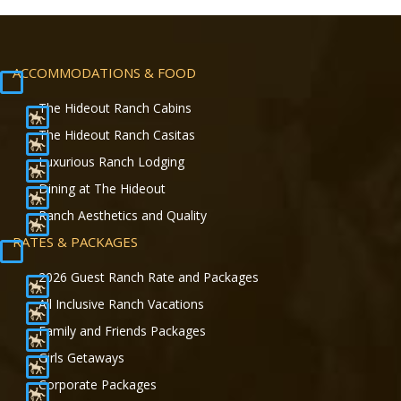
ACCOMMODATIONS & FOOD
The Hideout Ranch Cabins
The Hideout Ranch Casitas
Luxurious Ranch Lodging
Dining at The Hideout
Ranch Aesthetics and Quality
RATES & PACKAGES
2026 Guest Ranch Rate and Packages
All Inclusive Ranch Vacations
Family and Friends Packages
Girls Getaways
Corporate Packages