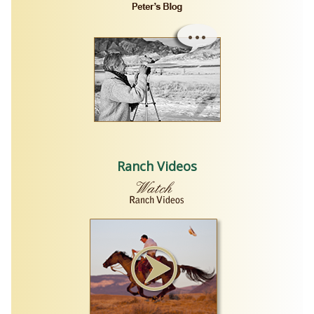
Ranch Videos