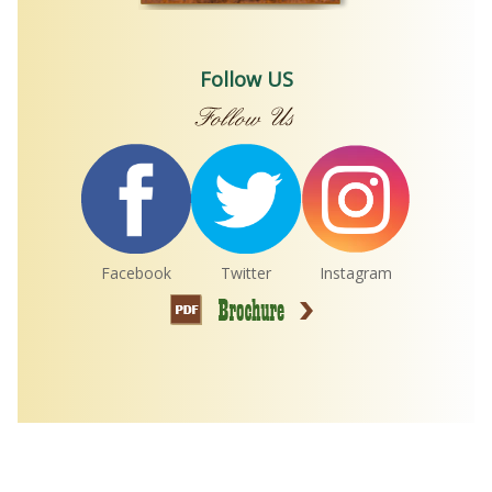
Follow US
Facebook
Twitter
Instagram