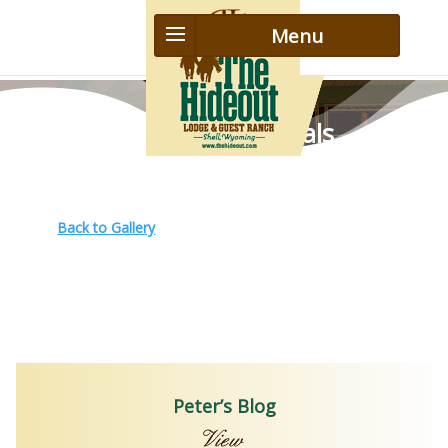
Guest Testimonials
Back to Gallery
Peter’s Blog