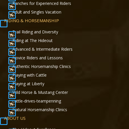
Ranches for Experienced Riders
Adult and Singles Vacation
RIDING & HORSEMANSHIP
Trail Riding and Diversity
Riding at The Hideout
Advanced & Intermediate Riders
Novice Riders and Lessons
Authentic Horsemanship Clinics
Playing with Cattle
Playing at Liberty
Wild Horse & Mustang Center
cattle-drives-teampenning
Natural Horsemanship Clinics
ABOUT US