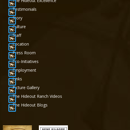
The Hideout Excellence
Testimonials
Story
Culture
Staff
Location
Press Room
Eco-Initiatives
Employment
Links
Picture Gallery
The Hideout Ranch Videos
The Hideout Blogs