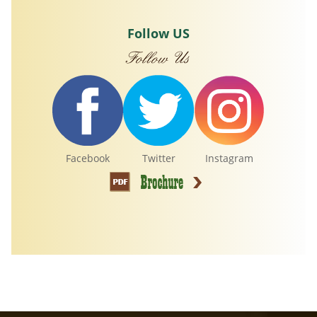
Follow US
Facebook
Twitter
Instagram