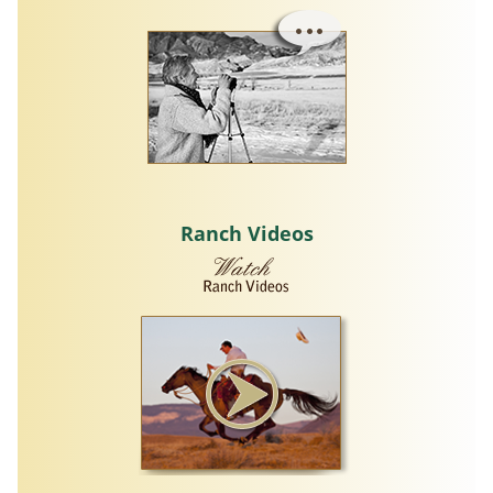
Ranch Videos