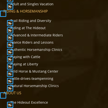
Adult and Singles Vacation
RIDING & HORSEMANSHIP
Trail Riding and Diversity
Riding at The Hideout
Advanced & Intermediate Riders
Novice Riders and Lessons
Authentic Horsemanship Clinics
Playing with Cattle
Playing at Liberty
Wild Horse & Mustang Center
cattle-drives-teampenning
Natural Horsemanship Clinics
ABOUT US
The Hideout Excellence