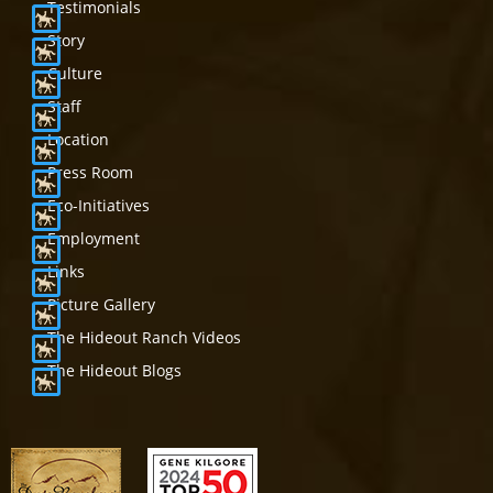
Testimonials
Story
Culture
Staff
Location
Press Room
Eco-Initiatives
Employment
Links
Picture Gallery
The Hideout Ranch Videos
The Hideout Blogs