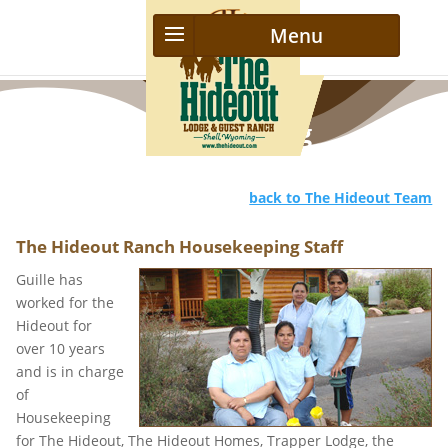
Housekeeping
back to The Hideout Team
The Hideout Ranch Housekeeping Staff
Guille has
worked for the
Hideout for
over 10 years
and is in charge
of
Housekeeping
for The Hideout, The Hideout Homes, Trapper Lodge, the