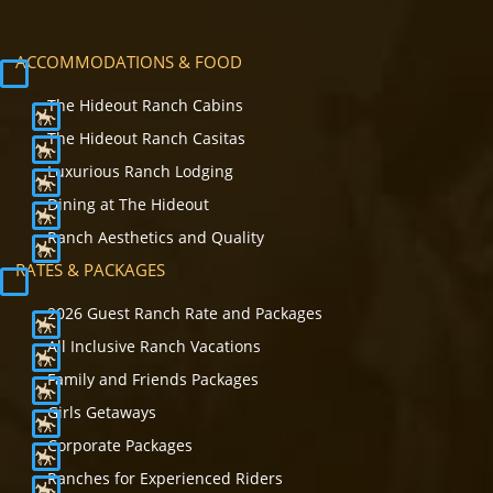
ACCOMMODATIONS & FOOD
The Hideout Ranch Cabins
The Hideout Ranch Casitas
Luxurious Ranch Lodging
Dining at The Hideout
Ranch Aesthetics and Quality
RATES & PACKAGES
2026 Guest Ranch Rate and Packages
All Inclusive Ranch Vacations
Family and Friends Packages
Girls Getaways
Corporate Packages
Ranches for Experienced Riders