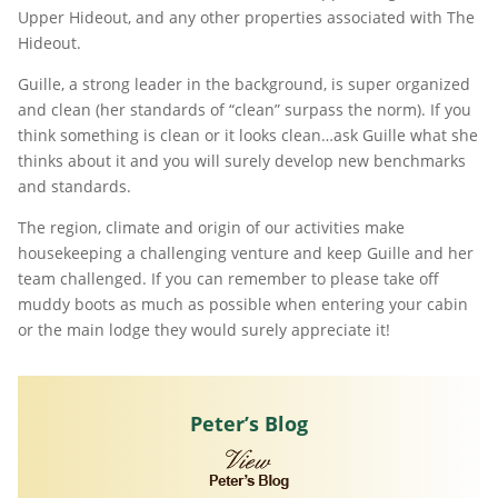
Upper Hideout, and any other properties associated with The
Hideout.
Guille, a strong leader in the background, is super organized
and clean (her standards of “clean” surpass the norm). If you
think something is clean or it looks clean…ask Guille what she
thinks about it and you will surely develop new benchmarks
and standards.
The region, climate and origin of our activities make
housekeeping a challenging venture and keep Guille and her
team challenged. If you can remember to please take off
muddy boots as much as possible when entering your cabin
or the main lodge they would surely appreciate it!
Peter’s Blog