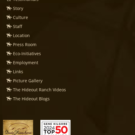
Story
Culture
Staff
Location
Press Room
Eco-Initiatives
Employment
Links
Picture Gallery
The Hideout Ranch Videos
The Hideout Blogs