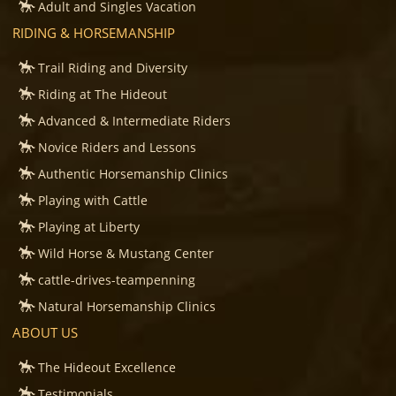
Adult and Singles Vacation
RIDING & HORSEMANSHIP
Trail Riding and Diversity
Riding at The Hideout
Advanced & Intermediate Riders
Novice Riders and Lessons
Authentic Horsemanship Clinics
Playing with Cattle
Playing at Liberty
Wild Horse & Mustang Center
cattle-drives-teampenning
Natural Horsemanship Clinics
ABOUT US
The Hideout Excellence
Testimonials