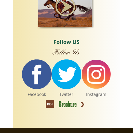
Follow US
Facebook
Twitter
Instagram