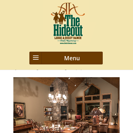
top-banner
by
webmanageriz webmanageriz
|
Apr 7, 2016