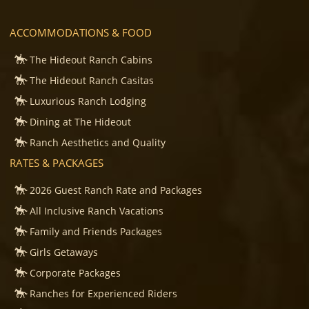
ACCOMMODATIONS & FOOD
The Hideout Ranch Cabins
The Hideout Ranch Casitas
Luxurious Ranch Lodging
Dining at The Hideout
Ranch Aesthetics and Quality
RATES & PACKAGES
2026 Guest Ranch Rate and Packages
All Inclusive Ranch Vacations
Family and Friends Packages
Girls Getaways
Corporate Packages
Ranches for Experienced Riders