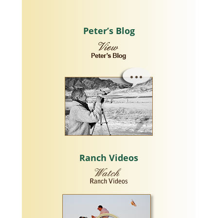
Peter’s Blog
Ranch Videos