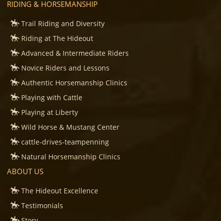
RIDING & HORSEMANSHIP
Trail Riding and Diversity
Riding at The Hideout
Advanced & Intermediate Riders
Novice Riders and Lessons
Authentic Horsemanship Clinics
Playing with Cattle
Playing at Liberty
Wild Horse & Mustang Center
cattle-drives-teampenning
Natural Horsemanship Clinics
ABOUT US
The Hideout Excellence
Testimonials
Story