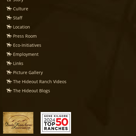
Culture
Staff
Location
Press Room
Eco-Initiatives
Employment
Links
Picture Gallery
The Hideout Ranch Videos
The Hideout Blogs