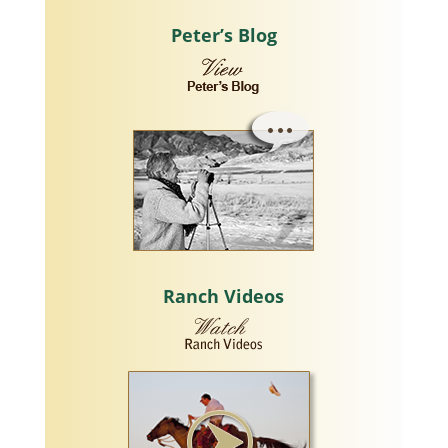
Peter’s Blog
Ranch Videos