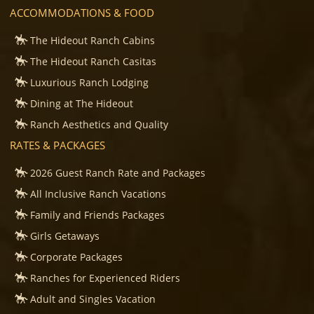
ACCOMMODATIONS & FOOD
The Hideout Ranch Cabins
The Hideout Ranch Casitas
Luxurious Ranch Lodging
Dining at The Hideout
Ranch Aesthetics and Quality
RATES & PACKAGES
2026 Guest Ranch Rate and Packages
All Inclusive Ranch Vacations
Family and Friends Packages
Girls Getaways
Corporate Packages
Ranches for Experienced Riders
Adult and Singles Vacation