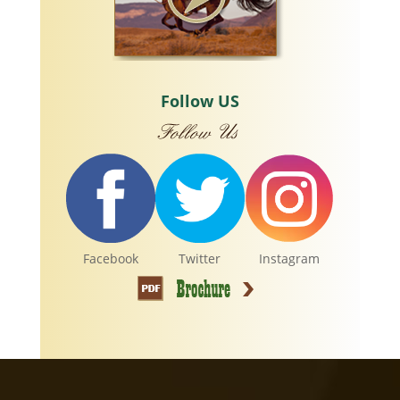
Follow US
Facebook
Twitter
Instagram