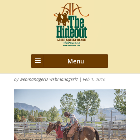
2015_Hideout_Misc_nwm_0822
47
by
webmanageriz webmanageriz
|
Feb 1, 2016