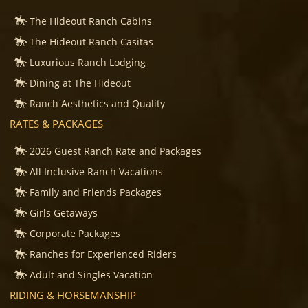
The Hideout Ranch Cabins
The Hideout Ranch Casitas
Luxurious Ranch Lodging
Dining at The Hideout
Ranch Aesthetics and Quality
RATES & PACKAGES
2026 Guest Ranch Rate and Packages
All Inclusive Ranch Vacations
Family and Friends Packages
Girls Getaways
Corporate Packages
Ranches for Experienced Riders
Adult and Singles Vacation
RIDING & HORSEMANSHIP