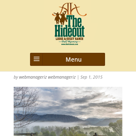
2015_Hideout_Misc_nwm_0517
40
by
webmanageriz webmanageriz
|
Sep 1, 2015