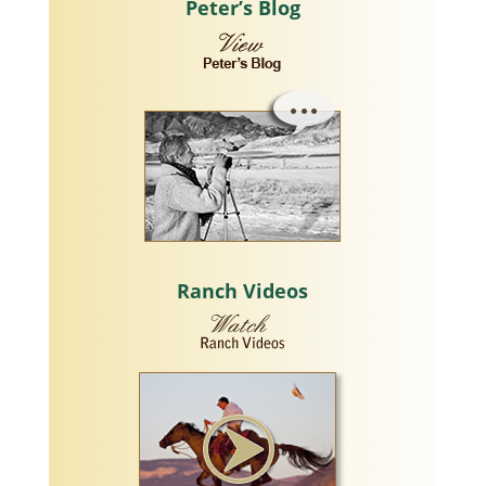
Peter’s Blog
Ranch Videos