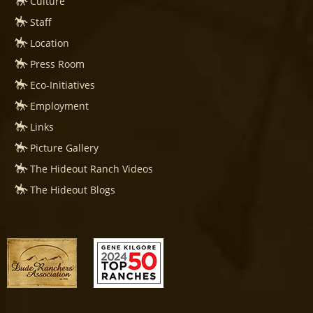
Culture
Staff
Location
Press Room
Eco-Initiatives
Employment
Links
Picture Gallery
The Hideout Ranch Videos
The Hideout Blogs