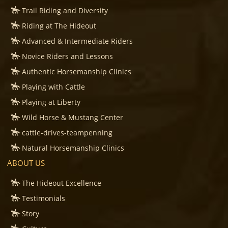
Trail Riding and Diversity
Riding at The Hideout
Advanced & Intermediate Riders
Novice Riders and Lessons
Authentic Horsemanship Clinics
Playing with Cattle
Playing at Liberty
Wild Horse & Mustang Center
cattle-drives-teampenning
Natural Horsemanship Clinics
ABOUT US
The Hideout Excellence
Testimonials
Story