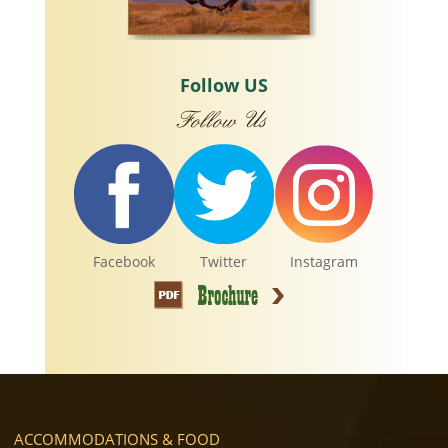
Follow US
Facebook
Twitter
Instagram
ACCOMMODATIONS & FOOD