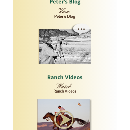
Peter’s Blog
Ranch Videos