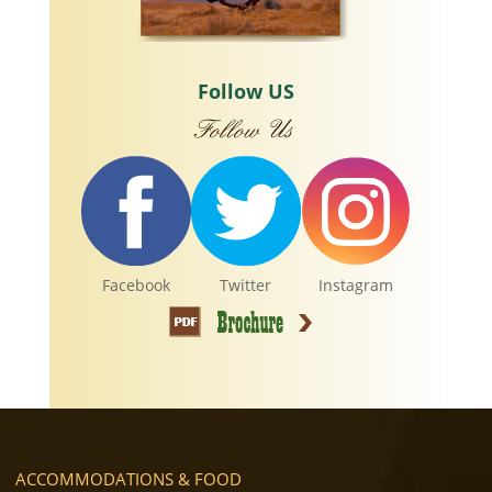
Follow US
Facebook
Twitter
Instagram
ACCOMMODATIONS & FOOD