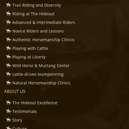
Trail Riding and Diversity
Riding at The Hideout
Advanced & Intermediate Riders
Novice Riders and Lessons
Authentic Horsemanship Clinics
Playing with Cattle
Playing at Liberty
Wild Horse & Mustang Center
cattle-drives-teampenning
Natural Horsemanship Clinics
ABOUT US
The Hideout Excellence
Testimonials
Story
Culture