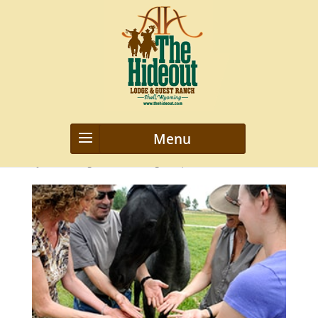
_DSC0944
by
webmanageriz webmanageriz
|
Feb 3, 2016