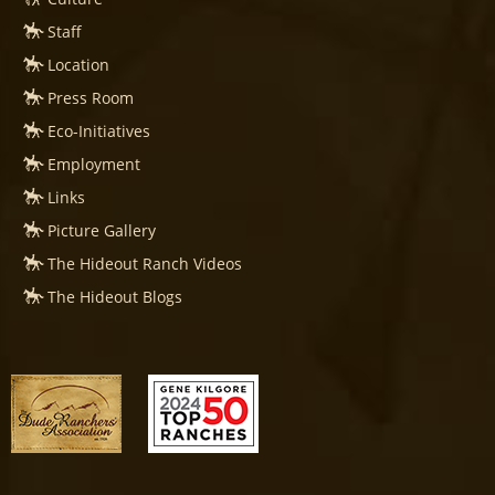
Staff
Location
Press Room
Eco-Initiatives
Employment
Links
Picture Gallery
The Hideout Ranch Videos
The Hideout Blogs