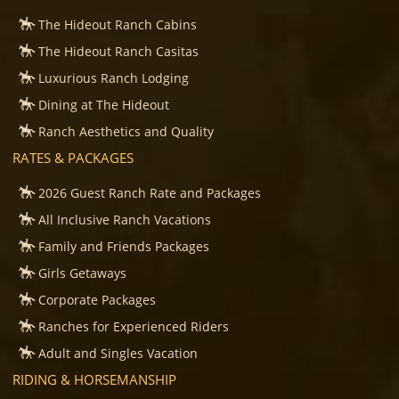
The Hideout Ranch Cabins
The Hideout Ranch Casitas
Luxurious Ranch Lodging
Dining at The Hideout
Ranch Aesthetics and Quality
RATES & PACKAGES
2026 Guest Ranch Rate and Packages
All Inclusive Ranch Vacations
Family and Friends Packages
Girls Getaways
Corporate Packages
Ranches for Experienced Riders
Adult and Singles Vacation
RIDING & HORSEMANSHIP