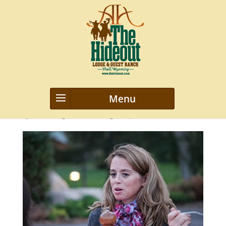
SAM_0115
by
webmanageriz webmanageriz
|
Feb 3, 2016