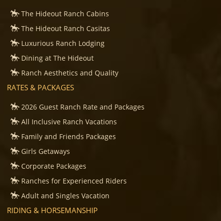
The Hideout Ranch Cabins
The Hideout Ranch Casitas
Luxurious Ranch Lodging
Dining at The Hideout
Ranch Aesthetics and Quality
RATES & PACKAGES
2026 Guest Ranch Rate and Packages
All Inclusive Ranch Vacations
Family and Friends Packages
Girls Getaways
Corporate Packages
Ranches for Experienced Riders
Adult and Singles Vacation
RIDING & HORSEMANSHIP