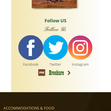
Follow US
Facebook
Twitter
Instagram
ACCOMMODATIONS & FOOD