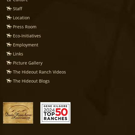
Staff
Location
Press Room
Eco-Initiatives
Employment
Links
Picture Gallery
The Hideout Ranch Videos
The Hideout Blogs