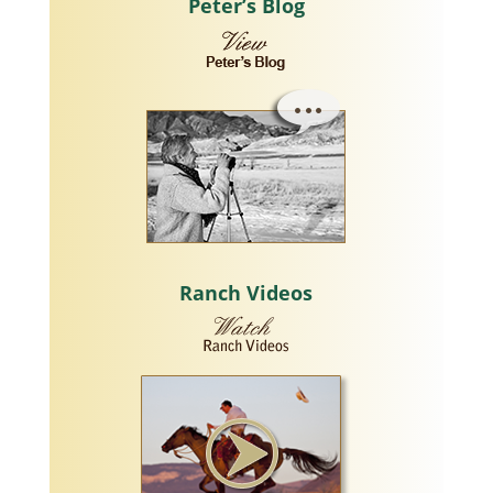
Peter’s Blog
Ranch Videos