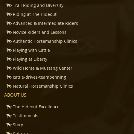
Trail Riding and Diversity
Riding at The Hideout
Advanced & Intermediate Riders
Novice Riders and Lessons
Authentic Horsemanship Clinics
Playing with Cattle
Playing at Liberty
Wild Horse & Mustang Center
cattle-drives-teampenning
Natural Horsemanship Clinics
ABOUT US
The Hideout Excellence
Testimonials
Story
Culture