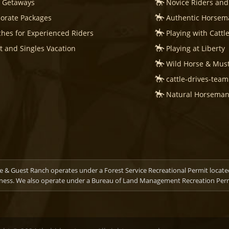
s Getaways
Novice Riders and
orate Packages
Authentic Horsema
hes for Experienced Riders
Playing with Cattl
t and Singles Vacation
Playing at Liberty
Wild Horse & Mus
cattle-drives-tea
Natural Horsemans
 & Guest Ranch operates under a Forest Service Recreational Permit locate
ness. We also operate under a Bureau of Land Management Recreation Permi