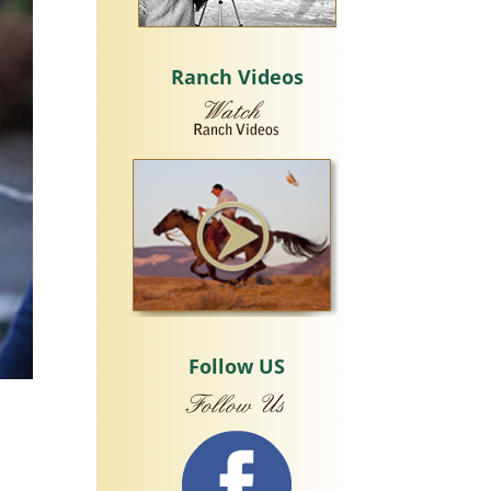
Ranch Videos
Follow US