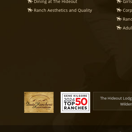
Dining at The Hideout
Girl
Ranch Aesthetics and Quality
Corp
Ranc
Adul
The Hideout Lodge
Wilder