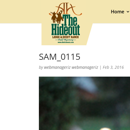
Home
SAM_0115
by
webmanageriz webmanageriz
|
Feb 3, 2016