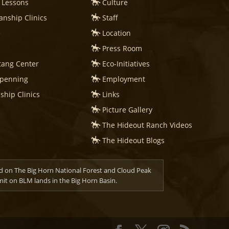
 Lessons
Culture
nship Clinics
Staff
e
Location
Press Room
tang Center
Eco-Initiatives
mpenning
Employment
hip Clinics
Links
Picture Gallery
The Hideout Ranch Videos
The Hideout Blogs
d on The Big Horn National Forest and Cloud Peak
t on BLM lands in the Big Horn Basin.