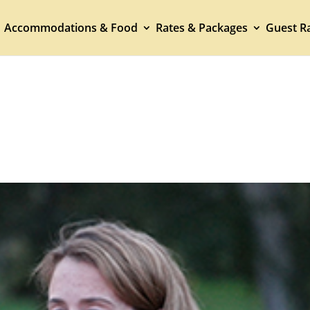
Accommodations & Food
Rates & Packages
Guest Ra