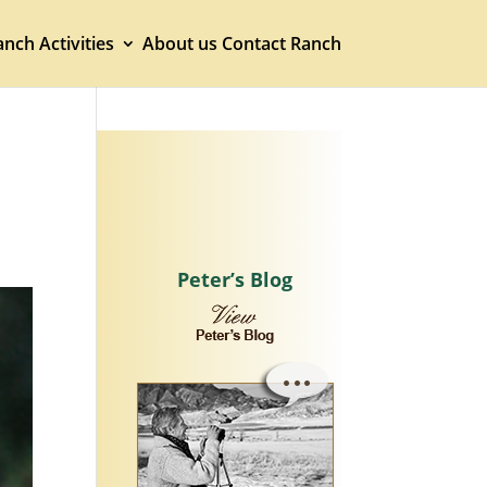
nch Activities
About us
Contact Ranch
Peter’s Blog