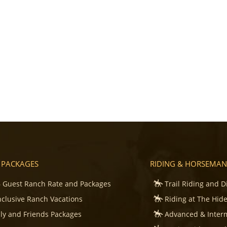
 PACKAGES
RIDING & HORSEMAN
 Guest Ranch Rate and Packages
Trail Riding and D
Inclusive Ranch Vacations
Riding at The Hid
ly and Friends Packages
Advanced & Inter