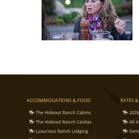
ACCOMMODATIONS & FOOD
RATES &
The Hideout Ranch Cabins
2026
The Hideout Ranch Casitas
All 
Luxurious Ranch Lodging
Fami