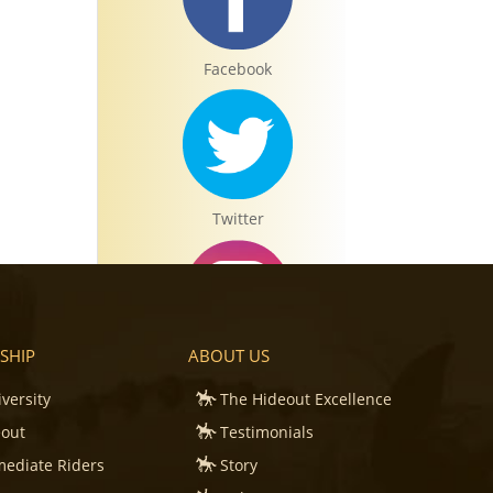
Facebook
Twitter
SHIP
ABOUT US
Instagram
iversity
The Hideout Excellence
eout
Testimonials
mediate Riders
Story