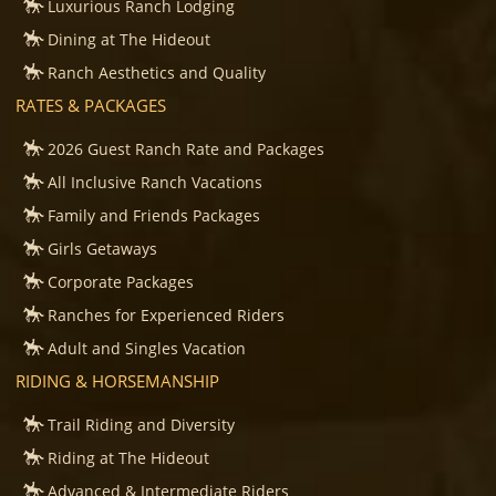
Luxurious Ranch Lodging
Dining at The Hideout
Ranch Aesthetics and Quality
RATES & PACKAGES
2026 Guest Ranch Rate and Packages
All Inclusive Ranch Vacations
Family and Friends Packages
Girls Getaways
Corporate Packages
Ranches for Experienced Riders
Adult and Singles Vacation
RIDING & HORSEMANSHIP
Trail Riding and Diversity
Riding at The Hideout
Advanced & Intermediate Riders