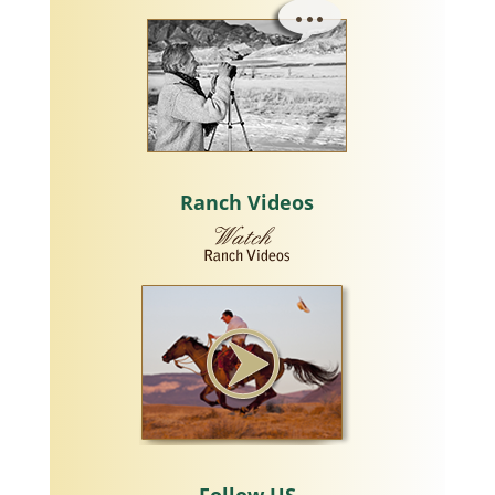
Ranch Videos