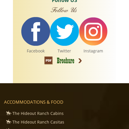
Follow US
Facebook
Twitter
Instagram
ACCOMMODATIONS & FOOD
The Hideout Ranch Cabins
The Hideout Ranch Casitas