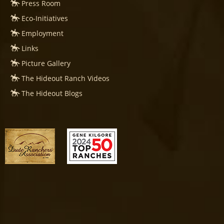
Press Room
Eco-Initiatives
Employment
Links
Picture Gallery
The Hideout Ranch Videos
The Hideout Blogs