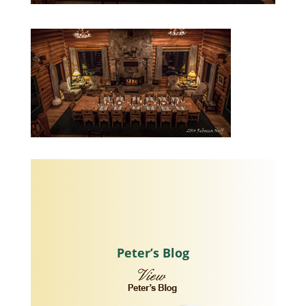
Peter’s Blog