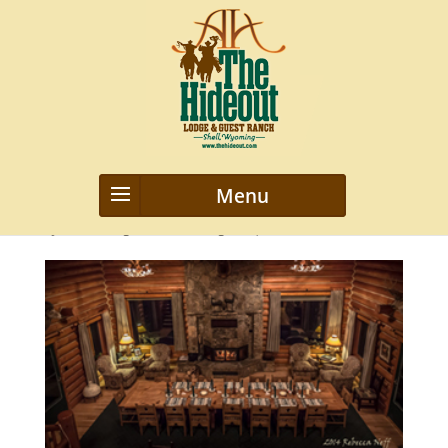
2014_Wyoming-0525m-1
by
webmanageriz webmanageriz
|
Mar 28, 2016