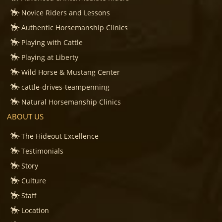
Novice Riders and Lessons
Authentic Horsemanship Clinics
Playing with Cattle
Playing at Liberty
Wild Horse & Mustang Center
cattle-drives-teampenning
Natural Horsemanship Clinics
ABOUT US
The Hideout Excellence
Testimonials
Story
Culture
Staff
Location