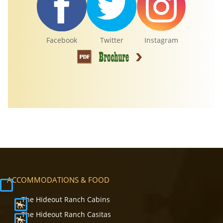
Facebook
Twitter
Instagram
ACCOMMODATIONS & FOOD
The Hideout Ranch Cabins
The Hideout Ranch Casitas