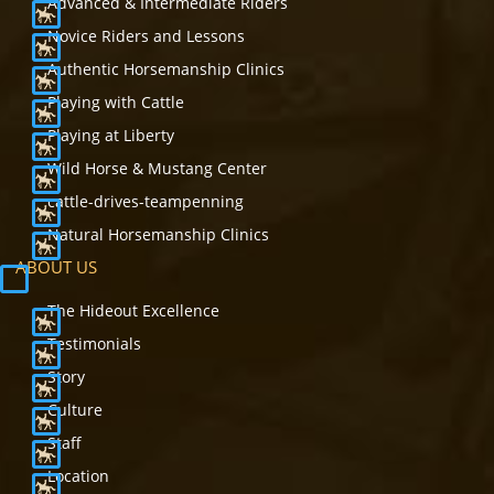
Advanced & Intermediate Riders
Novice Riders and Lessons
Authentic Horsemanship Clinics
Playing with Cattle
Playing at Liberty
Wild Horse & Mustang Center
cattle-drives-teampenning
Natural Horsemanship Clinics
ABOUT US
The Hideout Excellence
Testimonials
Story
Culture
Staff
Location