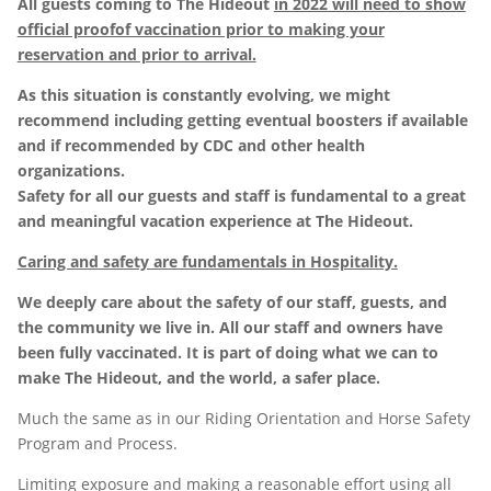
All guests coming to The Hideout
in 2022 will need to show
official proofof vaccination prior to making your
reservation and prior to arrival.
As this situation is constantly evolving, we might
recommend including getting eventual boosters if available
and if recommended by CDC and other health
organizations.
Safety for all our guests and staff is fundamental to a great
and meaningful vacation experience at The Hideout.
Caring and safety are fundamentals in Hospitality.
We deeply care about the safety of our staff, guests, and
the community we live in. All our staff and owners have
been fully vaccinated. It is part of doing what we can to
make The Hideout, and the world, a safer place.
Much the same as in our Riding Orientation and Horse Safety
Program and Process.
Limiting exposure and making a reasonable effort using all