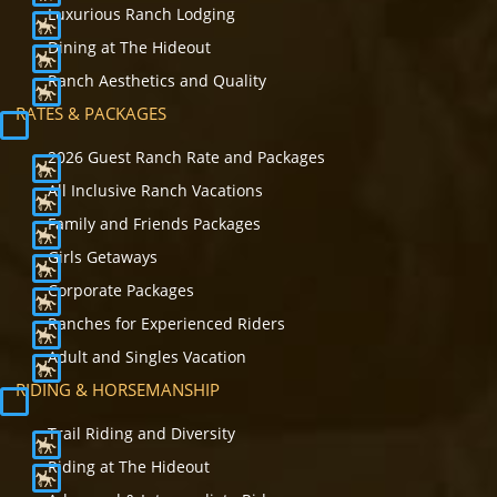
Luxurious Ranch Lodging
Dining at The Hideout
Ranch Aesthetics and Quality
RATES & PACKAGES
2026 Guest Ranch Rate and Packages
All Inclusive Ranch Vacations
Family and Friends Packages
Girls Getaways
Corporate Packages
Ranches for Experienced Riders
Adult and Singles Vacation
RIDING & HORSEMANSHIP
Trail Riding and Diversity
Riding at The Hideout