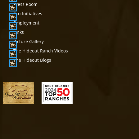
Press Room
Eco-Initiatives
Employment
Links
Picture Gallery
The Hideout Ranch Videos
The Hideout Blogs