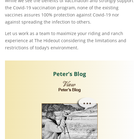
While we see the benefits of vaccination and strongly support
the Covid-19 vaccination program, none of the existing
vaccines assures 100% protection against Covid-19 nor
against spreading the infection to others.
Let us work as a team to maximize your riding and ranch
experience at The Hideout considering the limitations and
restrictions of today’s environment.
Peter’s Blog