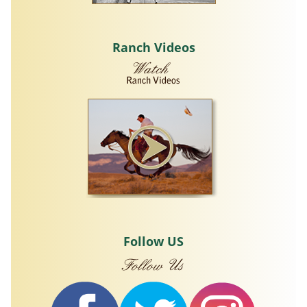
Ranch Videos
Follow US