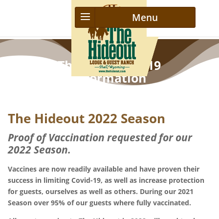
The Hideout C-19
Information
The Hideout 2022 Season
Proof of Vaccination requested for our
2022 Season.
Vaccines are now readily available and have proven their
success in limiting Covid-19, as well as increase protection
for guests, ourselves as well as others. During our 2021
Season over 95% of our guests where fully vaccinated.