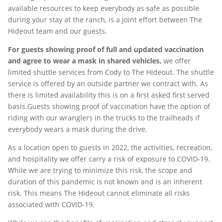
available resources to keep everybody as safe as possible
during your stay at the ranch, is a joint effort between The
Hideout team and our guests.
For guests showing proof of full and updated vaccination
and agree to wear a mask in shared vehicles,
we offer
limited shuttle services from Cody to The Hideout. The shuttle
service is offered by an outside partner we contract with. As
there is limited availability this is on a first asked first served
basis.Guests showing proof of vaccination have the option of
riding with our wranglers in the trucks to the trailheads if
everybody wears a mask during the drive.
As a location open to guests in 2022, the activities, recreation,
and hospitality we offer carry a risk of exposure to COVID-19.
While we are trying to minimize this risk, the scope and
duration of this pandemic is not known and is an inherent
risk. This means The Hideout cannot eliminate all risks
associated with COVID-19.