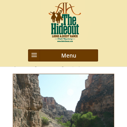
highdeserts
by
webmanageriz webmanageriz
|
Sep 12, 2021