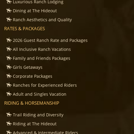
Luxurious Ranch Lodging
Dining at The Hideout
Ranch Aesthetics and Quality
RATES & PACKAGES
2026 Guest Ranch Rate and Packages
All Inclusive Ranch Vacations
Family and Friends Packages
Girls Getaways
Corporate Packages
Ranches for Experienced Riders
Adult and Singles Vacation
RIDING & HORSEMANSHIP
Trail Riding and Diversity
Riding at The Hideout
Advanced & Intermediate Riders