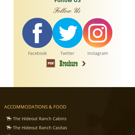
Follow US
Facebook
Twitter
Instagram
ACCOMMODATIONS & FOOD
The Hideout Ranch Cabins
The Hideout Ranch Casitas