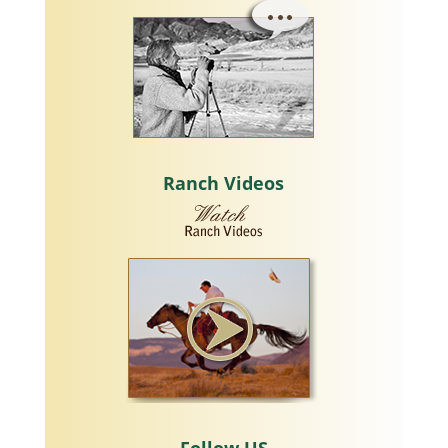
Ranch Videos