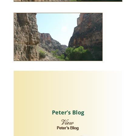
Peter’s Blog