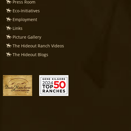
Press Room
Eco-Initiatives
Employment
Links
Picture Gallery
The Hideout Ranch Videos
The Hideout Blogs