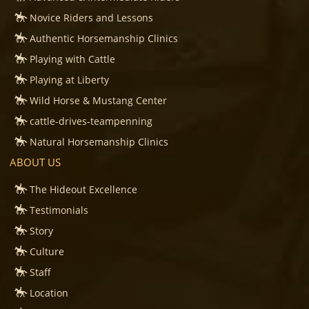
Novice Riders and Lessons
Authentic Horsemanship Clinics
Playing with Cattle
Playing at Liberty
Wild Horse & Mustang Center
cattle-drives-teampenning
Natural Horsemanship Clinics
ABOUT US
The Hideout Excellence
Testimonials
Story
Culture
Staff
Location