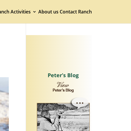
nch Activities
About us
Contact Ranch
Peter’s Blog