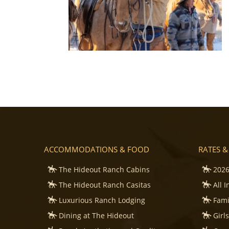
ACCOMMODATIONS & FOOD
RATES &
The Hideout Ranch Cabins
2026
The Hideout Ranch Casitas
All 
Luxurious Ranch Lodging
Fami
Dining at The Hideout
Girl