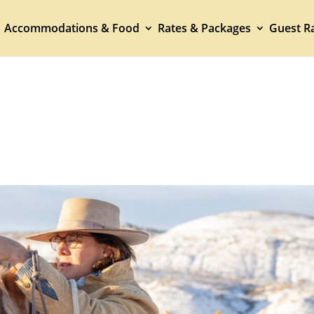
Accommodations & Food
Rates & Packages
Guest Ra