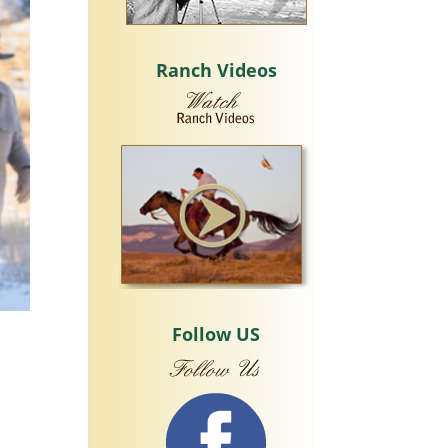
Ranch Videos
Follow US