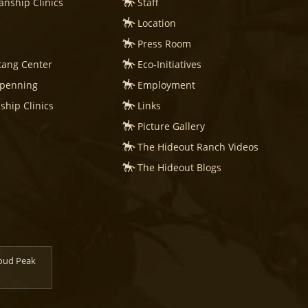
nship Clinics
Staff
e
Location
Press Room
tang Center
Eco-Initiatives
mpenning
Employment
hip Clinics
Links
Picture Gallery
The Hideout Ranch Videos
The Hideout Blogs
loud Peak