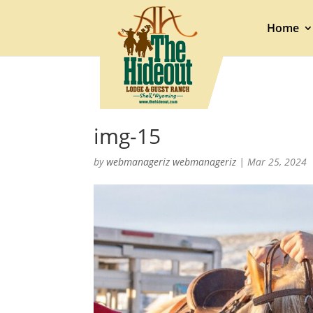
Home
img-15
by
webmanageriz webmanageriz
|
Mar 25, 2024