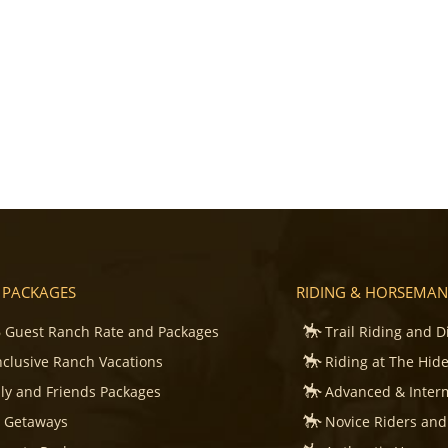
 PACKAGES
RIDING & HORSEMAN
 Guest Ranch Rate and Packages
Trail Riding and D
Inclusive Ranch Vacations
Riding at The Hid
ly and Friends Packages
Advanced & Inter
s Getaways
Novice Riders and