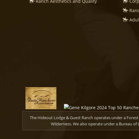
Ranch Aesthetics and Quality
Corp
Ranc
Adul
The Hideout Lodge & Guest Ranch operates under a Forest S
Wilderness. We also operate under a Bureau of