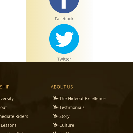
Facebook
Twitter
SHIP
ABOUT US
iversity
The Hideout Excellence
Instagram
eout
Testimonials
mediate Riders
Story
 Lessons
Culture