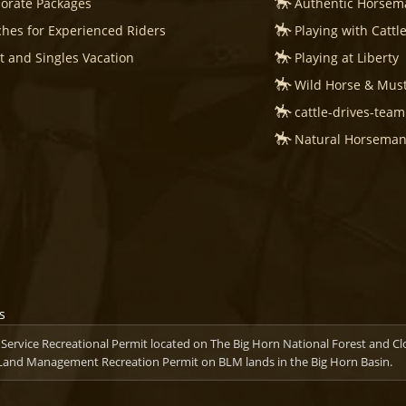
orate Packages
Authentic Horsema
hes for Experienced Riders
Playing with Cattl
t and Singles Vacation
Playing at Liberty
Wild Horse & Mus
cattle-drives-tea
Natural Horsemans
ervice Recreational Permit located on The Big Horn National Forest and C
 Land Management Recreation Permit on BLM lands in the Big Horn Basin.