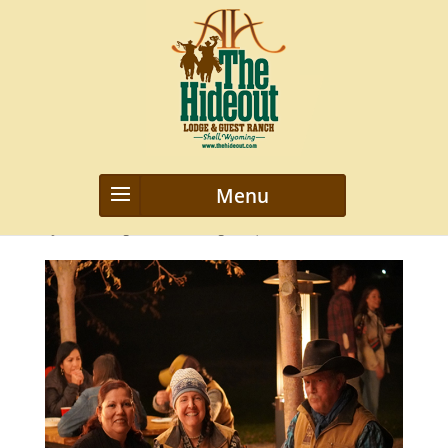
image32
by
webmanageriz webmanageriz
|
Mar 12, 2021