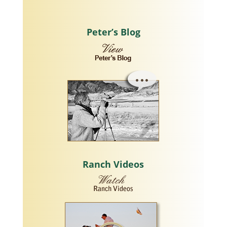
Peter’s Blog
Ranch Videos