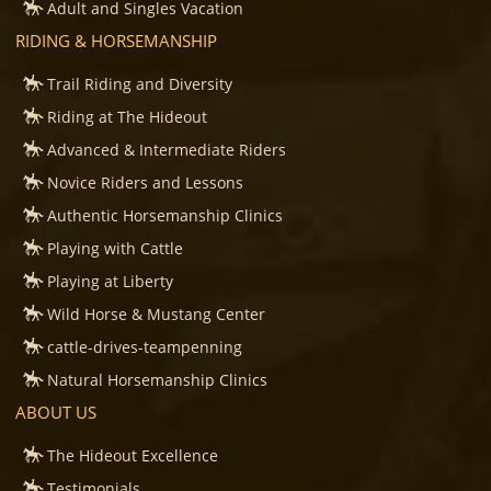
Adult and Singles Vacation
RIDING & HORSEMANSHIP
Trail Riding and Diversity
Riding at The Hideout
Advanced & Intermediate Riders
Novice Riders and Lessons
Authentic Horsemanship Clinics
Playing with Cattle
Playing at Liberty
Wild Horse & Mustang Center
cattle-drives-teampenning
Natural Horsemanship Clinics
ABOUT US
The Hideout Excellence
Testimonials