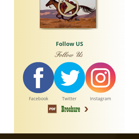
Follow US
Facebook
Twitter
Instagram