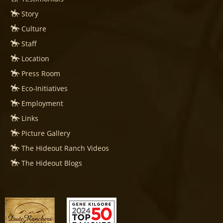
Story
Culture
Staff
Location
Press Room
Eco-Initiatives
Employment
Links
Picture Gallery
The Hideout Ranch Videos
The Hideout Blogs