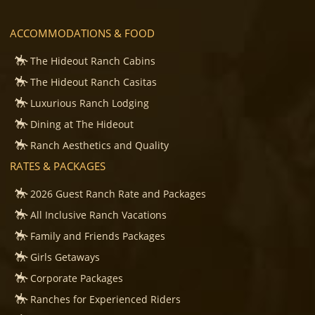
ACCOMMODATIONS & FOOD
The Hideout Ranch Cabins
The Hideout Ranch Casitas
Luxurious Ranch Lodging
Dining at The Hideout
Ranch Aesthetics and Quality
RATES & PACKAGES
2026 Guest Ranch Rate and Packages
All Inclusive Ranch Vacations
Family and Friends Packages
Girls Getaways
Corporate Packages
Ranches for Experienced Riders