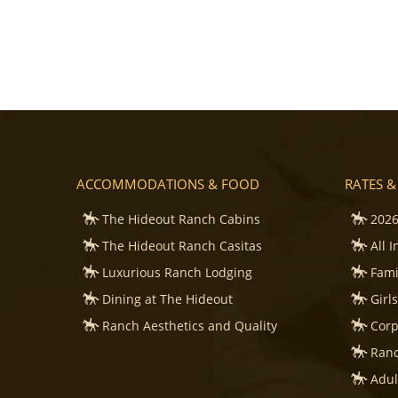
ACCOMMODATIONS & FOOD
RATES &
The Hideout Ranch Cabins
2026
The Hideout Ranch Casitas
All 
Luxurious Ranch Lodging
Fami
Dining at The Hideout
Girl
Ranch Aesthetics and Quality
Corp
Ranc
Adul