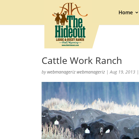
Home
Cattle Work Ranch
by
webmanageriz webmanageriz
|
Aug 19, 2013