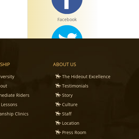
Facebook
Twitter
SHIP
ABOUT US
iversity
The Hideout Excellence
eout
Testimonials
mediate Riders
Story
Instagram
 Lessons
Culture
nship Clinics
Staff
e
Location
Press Room