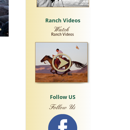
Ranch Videos
Follow US