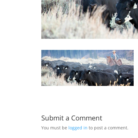
Submit a Comment
You must be
logged in
to post a comment.