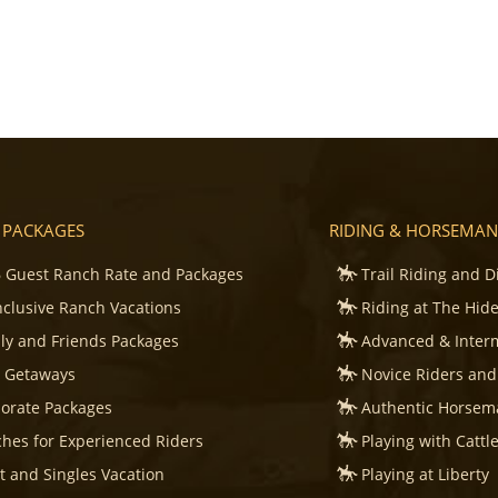
 PACKAGES
RIDING & HORSEMAN
 Guest Ranch Rate and Packages
Trail Riding and D
Inclusive Ranch Vacations
Riding at The Hid
ly and Friends Packages
Advanced & Inter
s Getaways
Novice Riders and
orate Packages
Authentic Horsema
hes for Experienced Riders
Playing with Cattl
t and Singles Vacation
Playing at Liberty