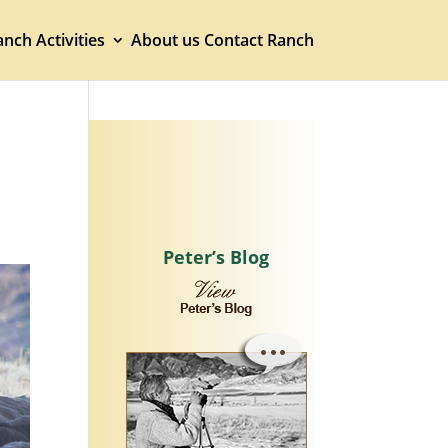
nch Activities
About us
Contact Ranch
Peter’s Blog