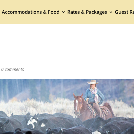
Accommodations & Food
Rates & Packages
Guest Ra
|
0 comments