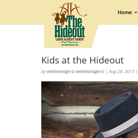
Home
Kids at the Hideout
by
webmanageriz webmanageriz
|
Aug 28, 2013