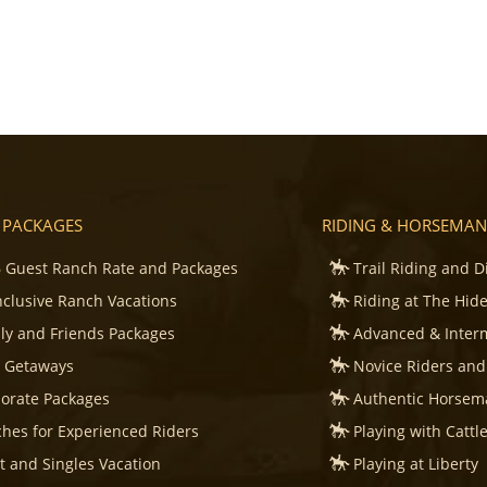
 PACKAGES
RIDING & HORSEMAN
 Guest Ranch Rate and Packages
Trail Riding and D
Inclusive Ranch Vacations
Riding at The Hid
ly and Friends Packages
Advanced & Inter
s Getaways
Novice Riders and
orate Packages
Authentic Horsema
hes for Experienced Riders
Playing with Cattl
t and Singles Vacation
Playing at Liberty