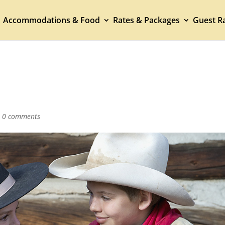
Accommodations & Food
Rates & Packages
Guest Ra
|
0 comments