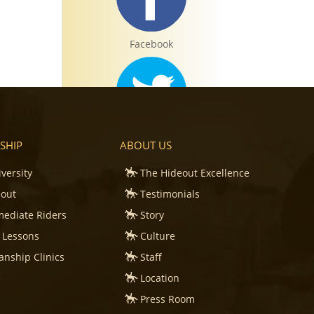
Facebook
Twitter
SHIP
ABOUT US
iversity
The Hideout Excellence
eout
Testimonials
mediate Riders
Story
Instagram
 Lessons
Culture
nship Clinics
Staff
e
Location
Press Room