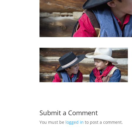
Submit a Comment
You must be
logged in
to post a comment.