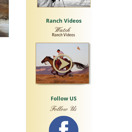
Ranch Videos
Follow US