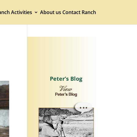
nch Activities
About us
Contact Ranch
Peter’s Blog