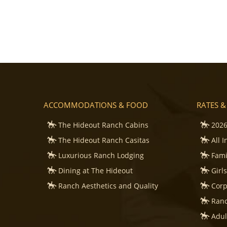
ACCOMMODATIONS & FOOD
RATES &
The Hideout Ranch Cabins
2026
The Hideout Ranch Casitas
All 
Luxurious Ranch Lodging
Fami
Dining at The Hideout
Girl
Ranch Aesthetics and Quality
Corp
Ranc
Adul