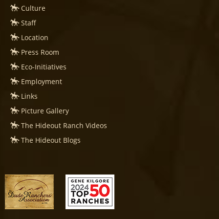
Culture
Staff
Location
Press Room
Eco-Initiatives
Employment
Links
Picture Gallery
The Hideout Ranch Videos
The Hideout Blogs