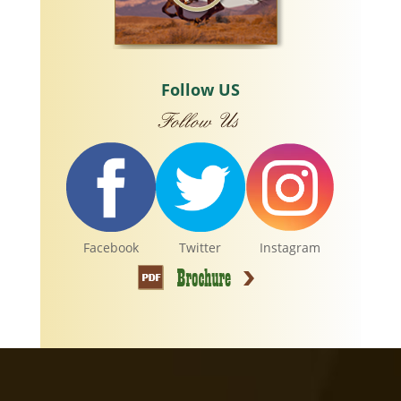
Follow US
Facebook
Twitter
Instagram