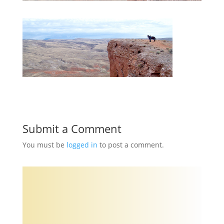
Submit a Comment
You must be
logged in
to post a comment.