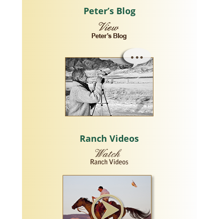
Peter’s Blog
Ranch Videos