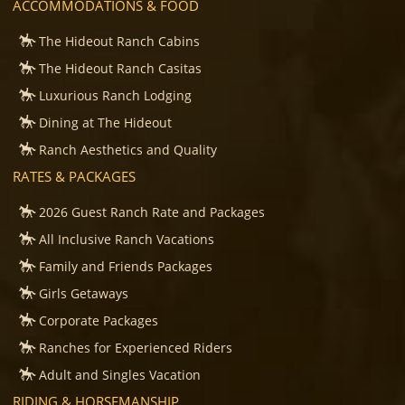
ACCOMMODATIONS & FOOD
The Hideout Ranch Cabins
The Hideout Ranch Casitas
Luxurious Ranch Lodging
Dining at The Hideout
Ranch Aesthetics and Quality
RATES & PACKAGES
2026 Guest Ranch Rate and Packages
All Inclusive Ranch Vacations
Family and Friends Packages
Girls Getaways
Corporate Packages
Ranches for Experienced Riders
Adult and Singles Vacation
RIDING & HORSEMANSHIP