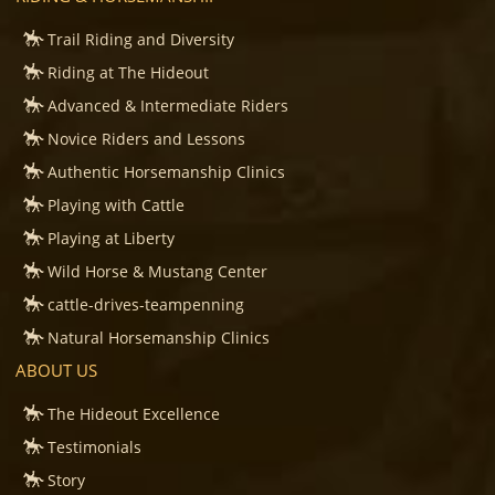
Trail Riding and Diversity
Riding at The Hideout
Advanced & Intermediate Riders
Novice Riders and Lessons
Authentic Horsemanship Clinics
Playing with Cattle
Playing at Liberty
Wild Horse & Mustang Center
cattle-drives-teampenning
Natural Horsemanship Clinics
ABOUT US
The Hideout Excellence
Testimonials
Story