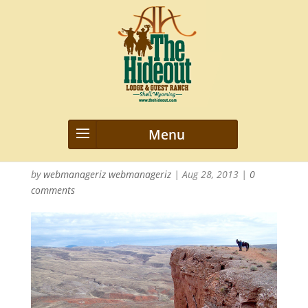
WyomingLandscapes-
bannerpic
by
webmanageriz webmanageriz
|
Aug 28, 2013
|
0
comments