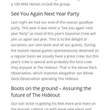
a 100 Wild Horses circled the group.
See You Again Next Year Party
Last night we had our end-of-the-season goodbye
party. This year it was more a “See you again next
year Party” as most of this year’s Seasonal Crew will
join us again last year. This is to the delight of
ourselves, our core team and all our guests. During
the season repeat guests spontaneously observed on
a regular basis we usually have a great crew, but this
year’s crew is special and probably the best crew
they enjoyed at The Hideout. That is the Above Deck
Observation, which matches altogether our Below
Deck Observation operating The Hideout.
Boots on the ground – Assuring the
future of The Hideout
Our son Victor is getting his feet more and more on
the ground, coming up with great new ideas and