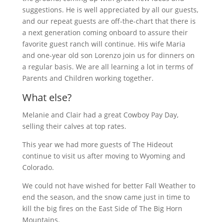
suggestions. He is well appreciated by all our guests,
and our repeat guests are off-the-chart that there is
a next generation coming onboard to assure their
favorite guest ranch will continue. His wife Maria
and one-year old son Lorenzo join us for dinners on
a regular basis. We are all learning a lot in terms of
Parents and Children working together.
What else?
Melanie and Clair had a great Cowboy Pay Day,
selling their calves at top rates.
This year we had more guests of The Hideout
continue to visit us after moving to Wyoming and
Colorado.
We could not have wished for better Fall Weather to
end the season, and the snow came just in time to
kill the big fires on the East Side of The Big Horn
Mountains.