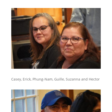
Casey, Erick, Phung-Nam, Guille, Suzanna and Hector