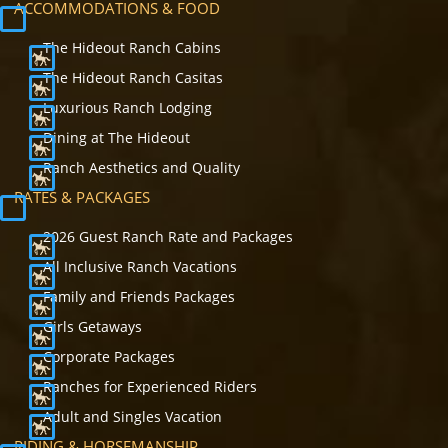
ACCOMMODATIONS & FOOD
The Hideout Ranch Cabins
The Hideout Ranch Casitas
Luxurious Ranch Lodging
Dining at The Hideout
Ranch Aesthetics and Quality
RATES & PACKAGES
2026 Guest Ranch Rate and Packages
All Inclusive Ranch Vacations
Family and Friends Packages
Girls Getaways
Corporate Packages
Ranches for Experienced Riders
Adult and Singles Vacation
RIDING & HORSEMANSHIP