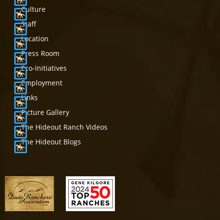
Culture
Staff
Location
Press Room
Eco-Initiatives
Employment
Links
Picture Gallery
The Hideout Ranch Videos
The Hideout Blogs