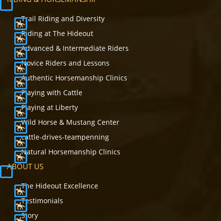
Trail Riding and Diversity
Riding at The Hideout
Advanced & Intermediate Riders
Novice Riders and Lessons
Authentic Horsemanship Clinics
Playing with Cattle
Playing at Liberty
Wild Horse & Mustang Center
cattle-drives-teampenning
Natural Horsemanship Clinics
ABOUT US
The Hideout Excellence
Testimonials
Story