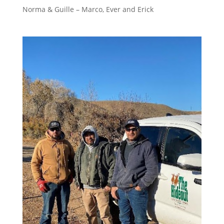
Norma & Guille – Marco, Ever and Erick