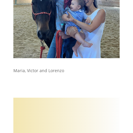
Maria, Victor and Lorenzo