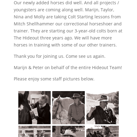
Our newly added horses did well. And all projects /
youngsters are coming along well. Marijn, Taylor,
Nina and Molly are taking Colt Starting lessons from
Mitch Shellhammer our correctional horseshoer and
trainer. They are starting our 3-year-old colts born at
The Hideout three years ago. We will have more
horses in training with some of our other trainers.
Thank you for joining us. Come see us again.
Marijn & Peter on behalf of the entire Hideout Team!
Please enjoy some staff pictures below.