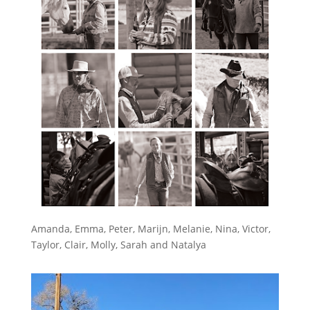
Amanda, Emma, Peter, Marijn, Melanie, Nina, Victor,
Taylor, Clair, Molly, Sarah and Natalya