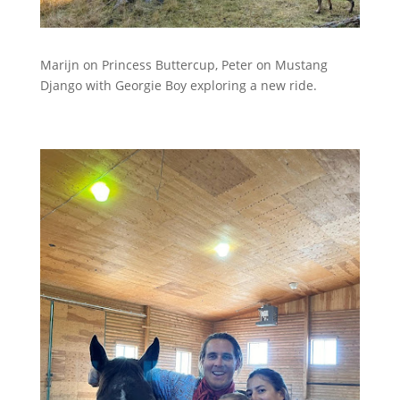
Marijn on Princess Buttercup, Peter on Mustang
Django with Georgie Boy exploring a new ride.