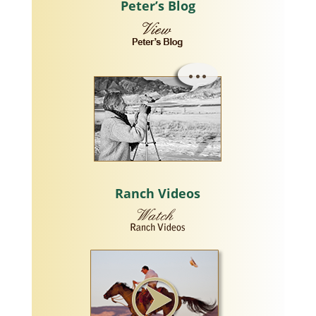
Peter’s Blog
Ranch Videos