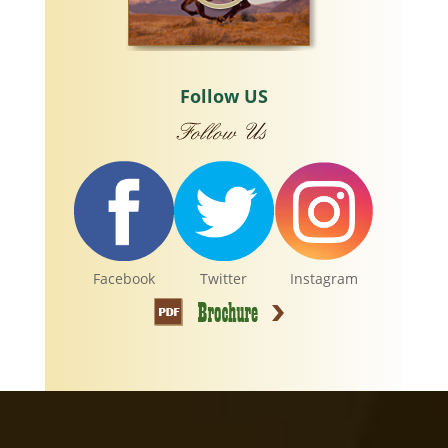
Follow US
Facebook
Twitter
Instagram