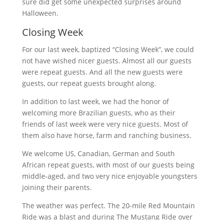
sure did get some unexpected surprises around
Halloween.
Closing Week
For our last week, baptized “Closing Week”, we could
not have wished nicer guests. Almost all our guests
were repeat guests. And all the new guests were
guests, our repeat guests brought along.
In addition to last week, we had the honor of
welcoming more Brazilian guests, who as their
friends of last week were very nice guests. Most of
them also have horse, farm and ranching business.
We welcome US, Canadian, German and South
African repeat guests, with most of our guests being
middle-aged, and two very nice enjoyable youngsters
joining their parents.
The weather was perfect. The 20-mile Red Mountain
Ride was a blast and during The Mustang Ride over