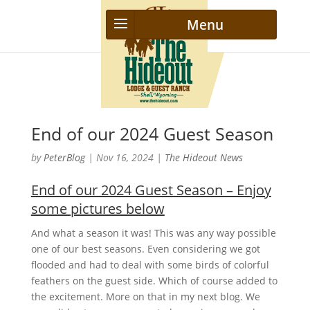
End of our 2024 Guest Season
by
PeterBlog
|
Nov 16, 2024
|
The Hideout News
End of our 2024 Guest Season – Enjoy
some pictures below
And what a season it was! This was any way possible
one of our best seasons. Even considering we got
flooded and had to deal with some birds of colorful
feathers on the guest side. Which of course added to
the excitement. More on that in my next blog. We