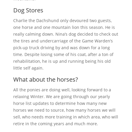
Dog Stores
Charlie the Dachshund only devoured two guests,
one horse and one mountain lion this season. He is
really calming down. Nina’s dog decided to check out
the tires and undercarriage of the Game Warden’s
pick-up truck driving by and was down for a long
time. Despite losing some of his coat, after a ton of
rehabilitation, he is up and running being his old
little self again.
What about the horses?
All the ponies are doing well, looking forward to a
relaxing Winter. We are going through our yearly
horse list updates to determine how many new
horses we need to source, how many horses we will
sell, who needs more training in which area, who will
retire in the coming years and much more.