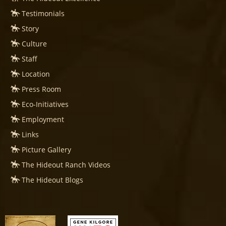
Testimonials
Story
Culture
Staff
Location
Press Room
Eco-Initiatives
Employment
Links
Picture Gallery
The Hideout Ranch Videos
The Hideout Blogs