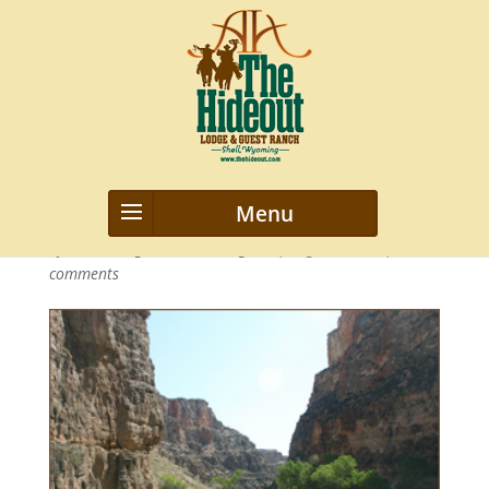
highdeserts
by
webmanageriz webmanageriz
|
Aug 29, 2013
|
0
comments