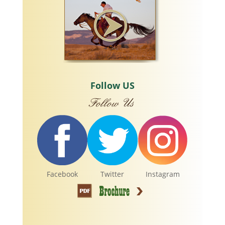
Follow US
Facebook
Twitter
Instagram