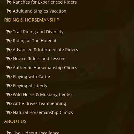
Ranches for Experienced Riders
Adult and Singles Vacation
RIDING & HORSEMANSHIP
Trail Riding and Diversity
Riding at The Hideout
Advanced & Intermediate Riders
Novice Riders and Lessons
Authentic Horsemanship Clinics
Playing with Cattle
Playing at Liberty
Wild Horse & Mustang Center
cattle-drives-teampenning
Natural Horsemanship Clinics
ABOUT US
The Hideout Excellence