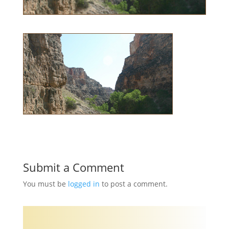
Submit a Comment
You must be
logged in
to post a comment.