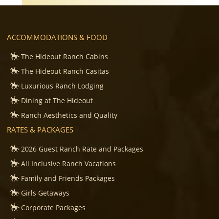
ACCOMMODATIONS & FOOD
The Hideout Ranch Cabins
The Hideout Ranch Casitas
Luxurious Ranch Lodging
Dining at The Hideout
Ranch Aesthetics and Quality
RATES & PACKAGES
2026 Guest Ranch Rate and Packages
All Inclusive Ranch Vacations
Family and Friends Packages
Girls Getaways
Corporate Packages