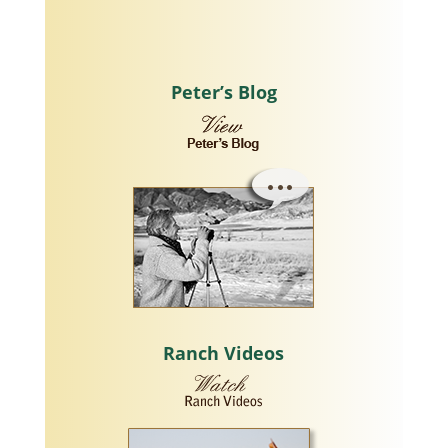
Peter’s Blog
Ranch Videos